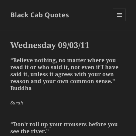
Black Cab Quotes
MENU
AND
WIDGETS
Wednesday 09/03/11
“Believe nothing, no matter where you
read it or who said it, not even if I have
said it, unless it agrees with your own
reason and your own common sense.”
Buddha
Sarah
“Don’t roll up your trousers before you
see the river.”