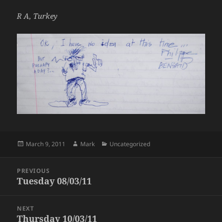
R A, Turkey
Posted
Author
Categories
March 9, 2011
Mark
Uncategorized
on
Post
PREVIOUS
navigation
Tuesday 08/03/11
Previous
post:
NEXT
Thursday 10/03/11
Next