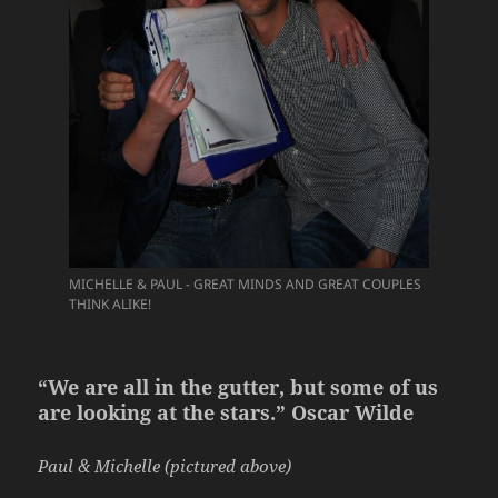
MICHELLE & PAUL - GREAT MINDS AND GREAT COUPLES
THINK ALIKE!
“We are all in the gutter, but some of us
are looking at the stars.” Oscar Wilde
Paul & Michelle (pictured above)