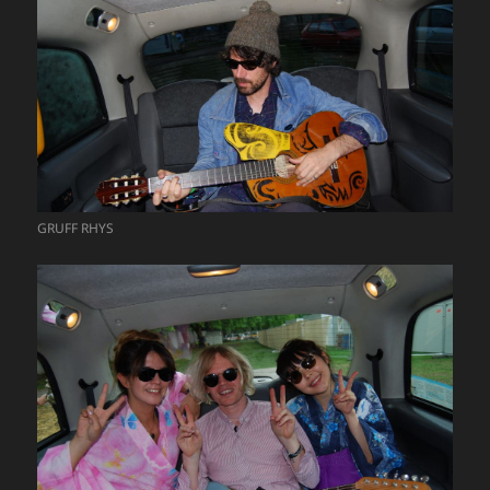
GRUFF RHYS