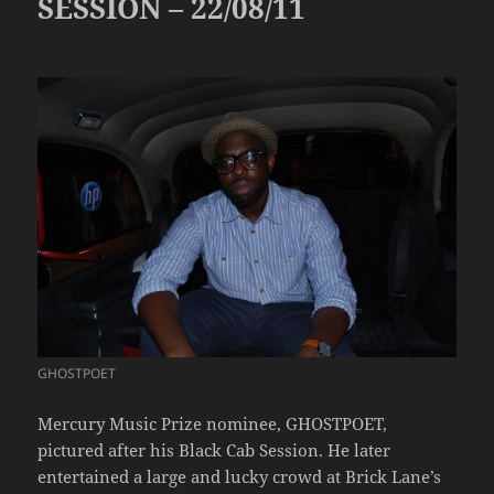
SESSION – 22/08/11
GHOSTPOET
Mercury Music Prize nominee, GHOSTPOET,
pictured after his Black Cab Session. He later
entertained a large and lucky crowd at Brick Lane’s