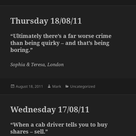
on
Thursday 18/08/11
“Ultimately there’s a far worse crime
than being quirky – and that’s being
boring.”
Sophia & Teresa, London
Posted
Author
Categories
August 18, 2011
Mark
Uncategorized
on
Wednesday 17/08/11
“When a cab driver tells you to buy
shares – sell.”