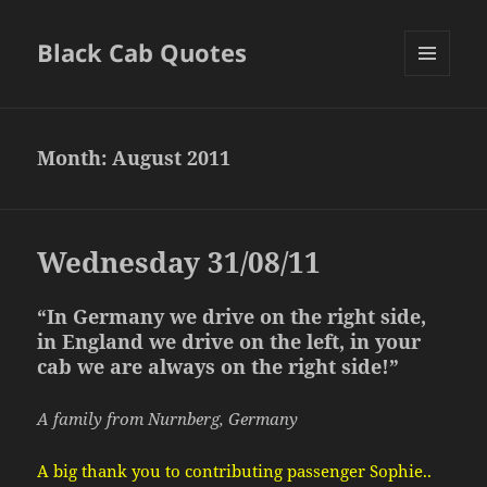
Black Cab Quotes
MENU
AND
WIDGETS
Month:
August 2011
Wednesday 31/08/11
“In Germany we drive on the right side,
in England we drive on the left, in your
cab we are always on the right side!”
A family from Nurnberg, Germany
A big thank you to contributing passenger Sophie..