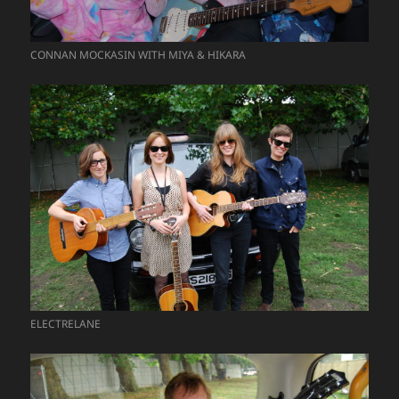
CONNAN MOCKASIN WITH MIYA & HIKARA
ELECTRELANE