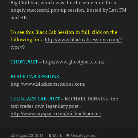
Big Chill bar, which was the chosen venue for a
hugely successful pop-up session, hosted by Last FM
and HP.
To see this Black Cab Session in full, click on the
following link
.
http://www.blackcabsessions.com/?
type=9
GHOSTPOET
–
http://www.ghostpoet.co.uk/
BLACK CAB SESSIONS
–
http://www.blackcabsessions.com/
THE BLACK CAB POET
– MICHAEL DENNIS is the
taxi trades own legendary poet –
http://www.myspace.com/michaelspoems
Posted
Author
Categories
August 22, 2011
Mark
Uncategorized