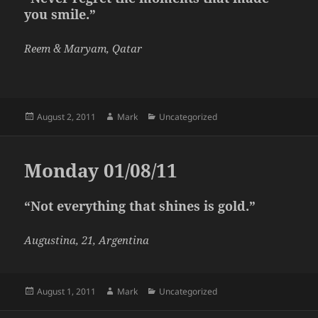
you smile.”
Reem & Maryam, Qatar
Posted
Author
Categories
August 2, 2011
Mark
Uncategorized
on
Monday 01/08/11
“Not everything that shines is gold.”
Augustina, 21, Argentina
Posted
Author
Categories
August 1, 2011
Mark
Uncategorized
on