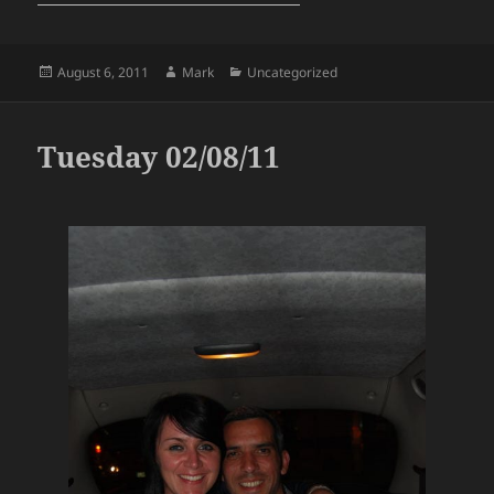
Posted
Author
Categories
August 6, 2011
Mark
Uncategorized
on
Tuesday 02/08/11