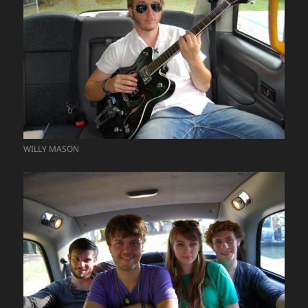
WILLY MASON