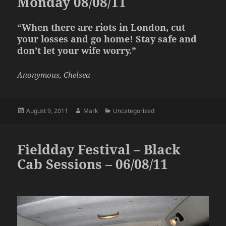
Monday 08/08/11
“When there are riots in London, cut
your losses and go home! Stay safe and
don’t let your wife worry.”
Anonymous, Chelsea
Posted
Author
Categories
August 9, 2011
Mark
Uncategorized
on
Fieldday Festival – Black
Cab Sessions – 06/08/11