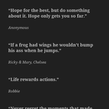
“Hope for the best, but do something
about it. Hope only gets you so far.”
Anonymous
“If a frog had wings he wouldn’t bump
his ass when he jumps.”
Ricky & Mary, Chelsea
“Life rewards actions.”
Robbie
“Never regret the moments that made