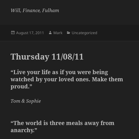
Will, Finance, Fulham
Posted
Author
Categories
August 17, 2011
Mark
Uncategorized
on
Thursday 11/08/11
“Live your life as if you were being
watched by your loved ones. Make them
proud.”
Tom & Sophie
“The world is three meals away from
anarchy.”