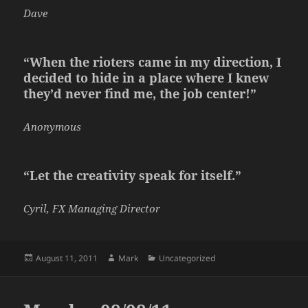
Dave
“When the rioters came in my direction, I
decided to hide in a place where I knew
they’d never find me, the job center!”
Anonymous
“Let the creativity speak for itself.”
Cyril, FX Managing Director
Posted
Author
Categories
August 11, 2011
Mark
Uncategorized
on