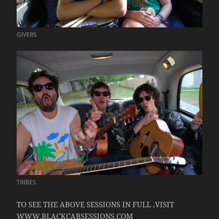
GIVERS
TRIBES
TO SEE THE ABOVE SESSIONS IN FULL ,VISIT
WWW.BLACKCABSESSIONS.COM