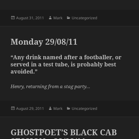
Posted
Author
Categories
August 31, 2011
Mark
Uncategorized
on
Monday 29/08/11
“Any drink named after a footballer, or
served in a test tube, is probably best
avoided.”
Henry, returning from a stag party…
Posted
Author
Categories
August 29, 2011
Mark
Uncategorized
on
GHOSTPOET’S BLACK CAB