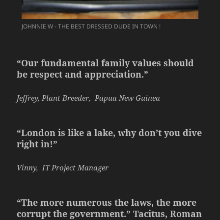
JOHNNIE W - THE BEST DRESSED DUDE IN TOWN !
“Our fundamental family values should
be respect and appreciation.”
Jeffrey, Plant Breeder, Papua New Guinea
“London is like a lake, why don’t you dive
right in!”
Vinny, IT Project Manager
“The more numerous the laws, the more
corrupt the government.” Tacitus, Roman