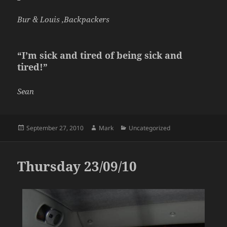
Bur & Louis ,Backpackers
“I’m sick and tired of being sick and
tired!”
Sean
Posted
Author
Categories
September 27, 2010
Mark
Uncategorized
on
Thursday 23/09/10