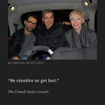
BE CREATIVE OR GET LOST!
“Be creative or get lost.”
The French Switz crowd!