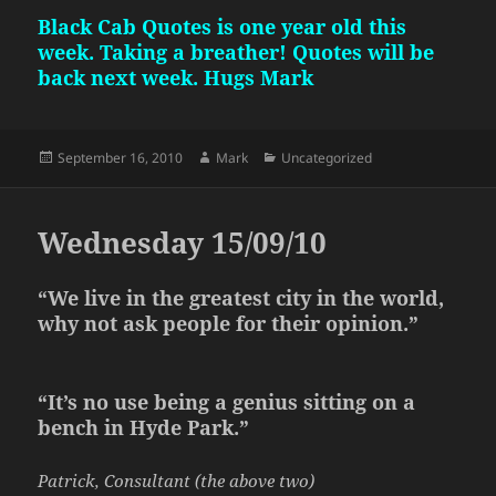
Black Cab Quotes is one year old this
week. Taking a breather! Quotes will be
back next week. Hugs Mark
Posted
Author
Categories
September 16, 2010
Mark
Uncategorized
on
Wednesday 15/09/10
“We live in the greatest city in the world,
why not ask people for their opinion.”
“It’s no use being a genius sitting on a
bench in Hyde Park.”
Patrick, Consultant (the above two)