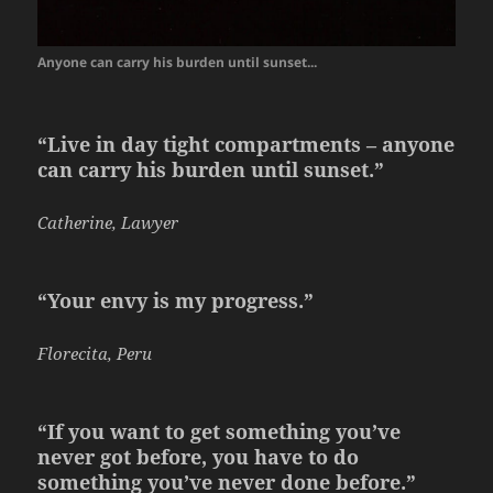
Anyone can carry his burden until sunset...
“Live in day tight compartments – anyone
can carry his burden until sunset.”
Catherine, Lawyer
“Your envy is my progress.”
Florecita, Peru
“If you want to get something you’ve
never got before, you have to do
something you’ve never done before.”