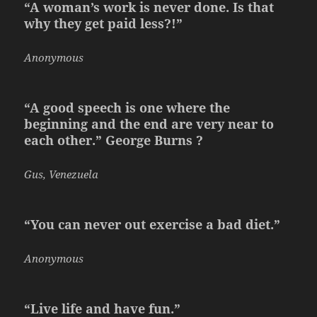
“A woman’s work is never done. Is that
why they get paid less?!”
Anonymous
“A good speech is one where the
beginning and the end are very near to
each other.” George Burns ?
Gus, Venezuela
“You can never out exercise a bad diet.”
Anonymous
“Live life and have fun.”