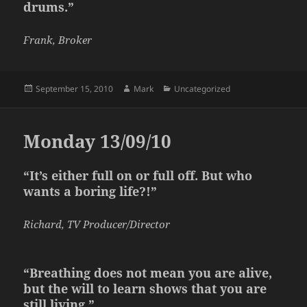
drums.”
Frank, Broker
Posted
Author
Categories
September 15, 2010
Mark
Uncategorized
on
Monday 13/09/10
“It’s either full on or full off. But who
wants a boring life?!”
Richard, TV Producer/Director
“Breathing does not mean you are alive,
but the will to learn shows that you are
still living.”