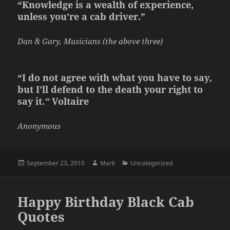
“Knowledge is a wealth of experience,
unless you’re a cab driver.”
Dan & Gary, Musicians (the above three)
“I do not agree with what you have to say
,
but I’ll defend to the death your right to
say it.
“
Voltaire
Anonymous
Posted
Author
Categories
September 23, 2010
Mark
Uncategorized
on
Happy Birthday Black Cab
Quotes