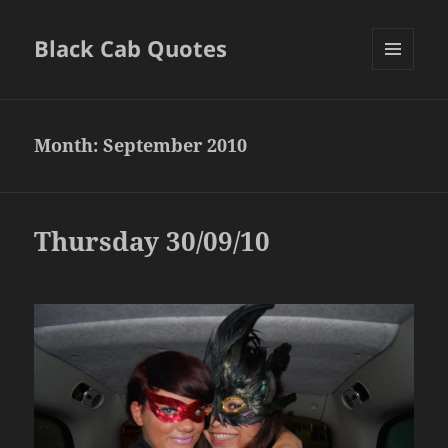
Black Cab Quotes
MENU
AND
WIDGETS
Month:
September 2010
Thursday 30/09/10