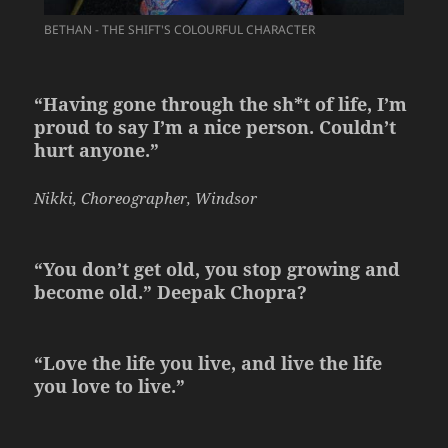
BETHAN - THE SHIFT'S COLOURFUL CHARACTER
“Having gone through the sh*t of life, I’m
proud to say I’m a nice person. Couldn’t
hurt anyone.”
Nikki, Choreographer, Windsor
“You don’t get old, you stop growing and
become old.” Deepak Chopra?
“Love the life you live, and live the life
you love to live.”