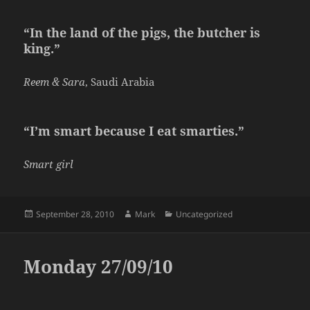
“In the land of the pigs, the butcher is
king.”
Reem & Sara
, Saudi Arabia
“I’m smart because I eat smarties.”
Smart girl
Posted
Author
Categories
September 28, 2010
Mark
Uncategorized
on
Monday 27/09/10