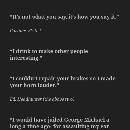
“It’s not what you say, it’s how you say it.”
Corinne, Stylist
“I drink to make other people
interesting.”
“I couldn’t repair your brakes so I made
your horn louder.”
Ed, Headhunter (the above two)
“I would have jailed George Michael a
long a time ago- for assaulting my ear