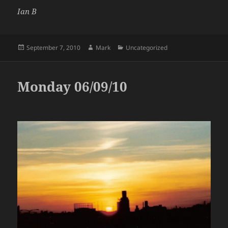
Ian B
Posted
Author
Categories
September 7, 2010
Mark
Uncategorized
on
Monday 06/09/10