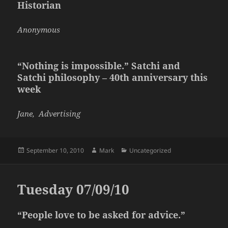
Historian
Anonymous
“Nothing is impossible.” Satchi and
Satchi philosophy – 40th anniversary this
week
Jane, Advertising
Posted
Author
Categories
September 10, 2010
Mark
Uncategorized
on
Tuesday 07/09/10
“People love to be asked for advice.”