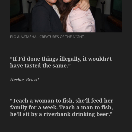
FLO & NATASHA - CREATURES OF THE NIGHT...
“If I’d done things illegally, it wouldn’t
have tasted the same.”
Herbie, Brazil
“Teach a woman to fish, she’ll feed her
family for a week. Teach a man to fish,
he’ll sit by a riverbank drinking beer.”