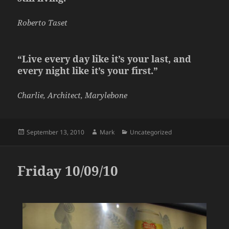
Roberto Taset
“Live every day like it’s your last, and
every night like it’s your first.”
Charlie, Architect, Marylebone
Posted
Author
Categories
September 13, 2010
Mark
Uncategorized
on
Friday 10/09/10