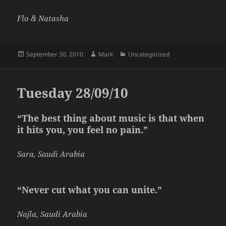
Flo & Natasha
Posted
Author
Categories
September 30, 2010
Mark
Uncategorized
on
Tuesday 28/09/10
“The best thing about music is that when
it hits you, you feel no pain.”
Sara, Saudi Arabia
“Never cut what you can unite.”
Najla, Saudi Arabia