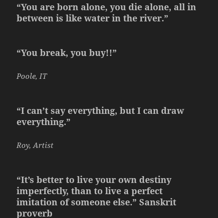
“You are born alone, you die alone, all in
between is like water in the river.”
“You break, you buy!!”
Poole, IT
“I can’t say everything, but I can draw
everything.”
Roy, Artist
“It’s better to live your own destiny
imperfectly, than to live a perfect
imitation of someone else.” Sanskrit
proverb