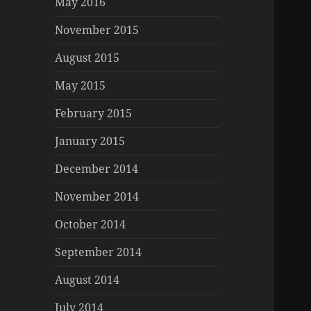
May 2016
November 2015
August 2015
May 2015
February 2015
January 2015
December 2014
November 2014
October 2014
September 2014
August 2014
July 2014