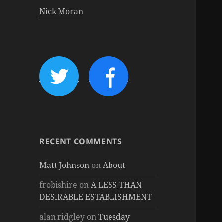
Nick Moran
RECENT COMMENTS
Matt Johnson
on
About
frobishire
on
A LESS THAN
DESIRABLE ESTABLISHMENT
alan ridgley
on
Tuesday