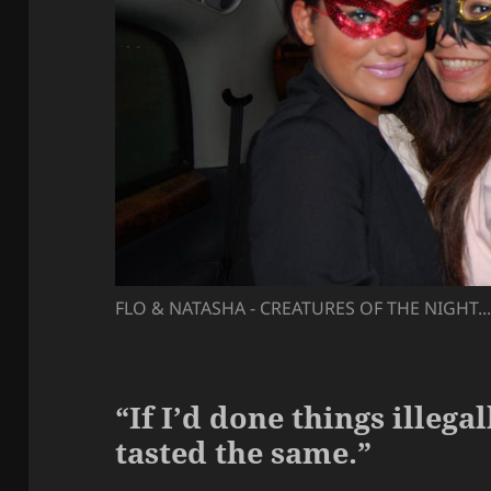
FLO & NATASHA - CREATURES OF THE NIGHT..
“If I’d done things illega
tasted the same.”