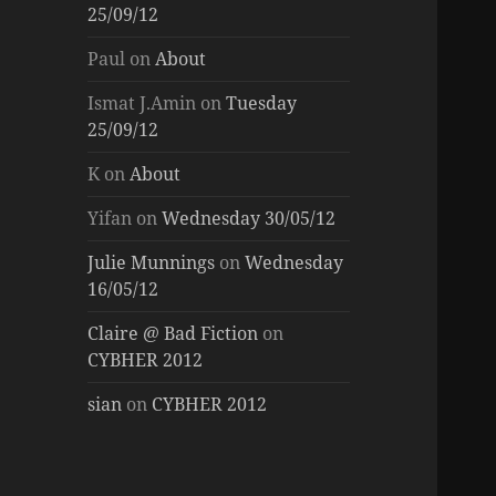
25/09/12
Paul
on
About
Ismat J.Amin
on
Tuesday
25/09/12
K
on
About
Yifan
on
Wednesday 30/05/12
Julie Munnings
on
Wednesday
16/05/12
Claire @ Bad Fiction
on
CYBHER 2012
sian
on
CYBHER 2012