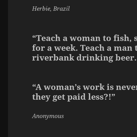
Herbie, Brazil
“Teach a woman to fish, s
for a week. Teach a man to
riverbank drinking beer.
“A woman’s work is never
they get paid less?!”
Anonymous