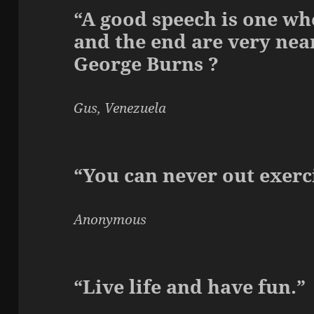
“A good speech is one wh
and the end are very near
George Burns ?
Gus, Venezuela
“You can never out exerci
Anonymous
“Live life and have fun.”