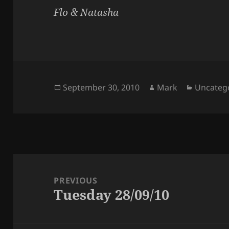
Flo & Natasha
Posted
Author
Categori
September 30, 2010
Mark
Uncateg
on
Post
navigation
PREVIOUS
Tuesday 28/09/10
Previous
post: