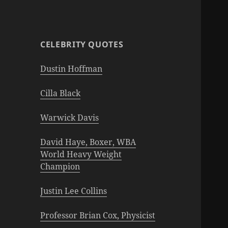
CELEBRITY QUOTES
Dustin Hoffman
Cilla Black
Warwick Davis
David Haye, Boxer, WBA
World Heavy Weight
Champion
Justin Lee Collins
Professor Brian Cox, Physicist