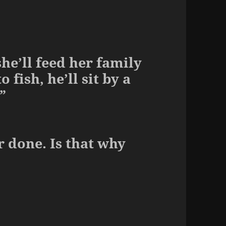
he’ll feed her family
 fish, he’ll sit by a
”
 done. Is that why