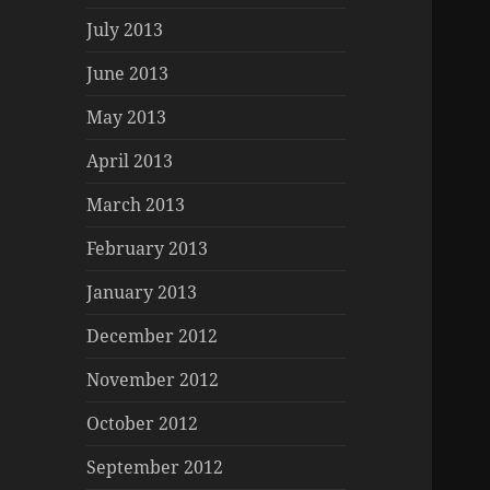
July 2013
June 2013
May 2013
April 2013
March 2013
February 2013
January 2013
December 2012
November 2012
October 2012
September 2012