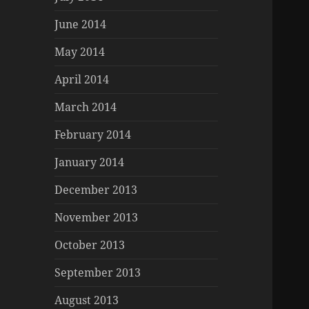
June 2014
May 2014
April 2014
March 2014
February 2014
January 2014
December 2013
November 2013
October 2013
September 2013
August 2013