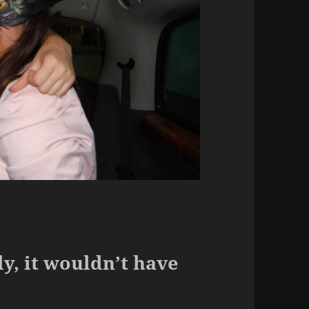
.
lly, it wouldn’t have