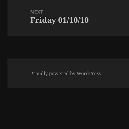
NEXT
Friday 01/10/10
Next
post:
Proudly powered by WordPress