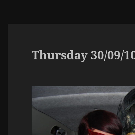
Thursday 30/09/1