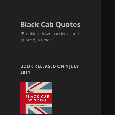
Black Cab Quotes
“Breaking down barriers…one
quote @ a time!”
BOOK RELEASED ON 4 JULY
2011