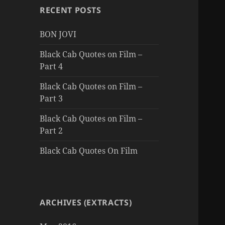
RECENT POSTS
BON JOVI
Black Cab Quotes on Film –
Part 4
Black Cab Quotes on Film –
Part 3
Black Cab Quotes on Film –
Part 2
Black Cab Quotes On Film
ARCHIVES (EXTRACTS)