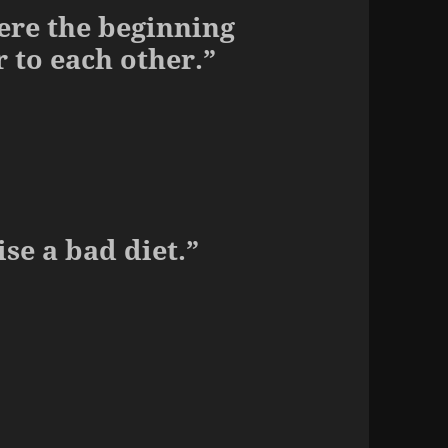
ere the beginning
 to each other.”
se a bad diet.”