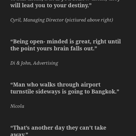
will lead you to your destiny.”
Cyril, Managing Director (pictiured above right)
“Being open- minded is great, right until
the point yours brain falls out.”
Di & John, Advertising
“Man who walks through airport
turnstile sideways is going to Bangkok.”
Nicola
“That’s another day they can’t take
away.”