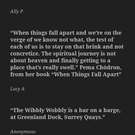
Ally P
“When things fall apart and we’re on the
verge of we know not what, the test of
each of us is to stay on that brink and not
concretize. The spiritual journey is not
about heaven and finally getting to a
place that’s really swell.”
Pema Chödron,
from her book “When Things Fall Apart”
Lucy A
“The Wibbly Wobbly is a bar on a barge,
at Greenland Dock, Surrey Quays.”
Anonymous