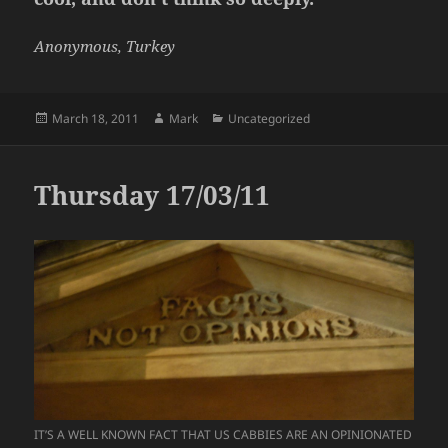
Anonymous, Turkey
Posted
Author
Categories
March 18, 2011
Mark
Uncategorized
on
Thursday 17/03/11
IT’S A WELL KNOWN FACT THAT US CABBIES ARE AN OPINIONATED