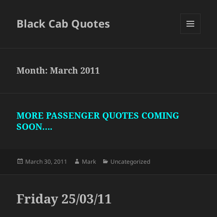
Black Cab Quotes
MENU
AND
WIDGETS
Month:
March 2011
MORE PASSENGER QUOTES COMING
SOON….
Posted
Author
Categories
March 30, 2011
Mark
Uncategorized
on
Friday 25/03/11