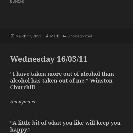
BUNCH!
Posted
Author
Categories
March 17, 2011
Mark
Uncategorized
on
Wednesday 16/03/11
“I
have taken
more out of alcohol than
alcohol has taken out of me.” Winston
Churchill
Anonymous
“A little bit of what you like will keep you
happy.”