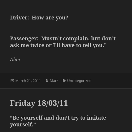
Driver: How are you?
Passenger: Mustn’t complain, but don’t
ask me twice or I’ll have to tell you.”
Alan
Posted
Author
Categories
March 21, 2011
Mark
Uncategorized
on
Friday 18/03/11
“Be yourself and don’t try to imitate
yourself.”