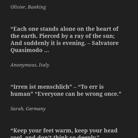
Olivier, Banking
“Each one stands alone on the heart of
the earth. Pierced by a ray of the sun;
And suddenly it is evening. – Salvatore
Quasimodo …
Anonymous, Italy
“Irren ist menschlich” – “To err is
human” “Everyone can be wrong once.”
Sarah, Germany
“Keep your feet warm, keep your head
cool, and don’t think so deeply.”