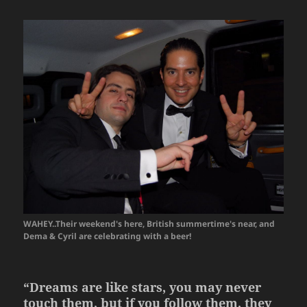
WAHEY..Their weekend's here, British summertime's near, and
Dema & Cyril are celebrating with a beer!
“Dreams are like stars, you may never
touch them, but if you follow them, they