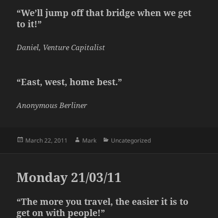
“We’ll jump off that bridge when we get
to it!”
Daniel, Venture Capitalist
“East, west, home best.”
Anonymous Berliner
Posted
Author
Categories
March 22, 2011
Mark
Uncategorized
on
Monday 21/03/11
“The more you travel, the easier it is to
get on with people!”