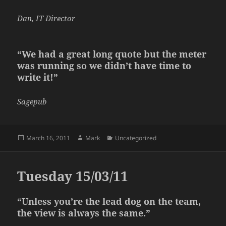
Dan, IT Director
“We had a great long quote but the meter
was running so we didn’t have time to
write it!”
Sagepub
Posted
Author
Categories
March 16, 2011
Mark
Uncategorized
on
Tuesday 15/03/11
“Unless you’re the lead dog on the team,
the view is always the same.”