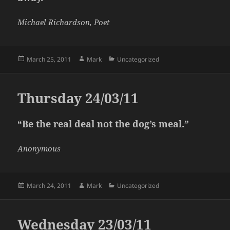
Michael Richardson, Poet
Posted
Author
Categories
March 25, 2011
Mark
Uncategorized
on
Thursday 24/03/11
“Be the real deal not the dog’s meal.”
Anonymous
Posted
Author
Categories
March 24, 2011
Mark
Uncategorized
on
Wednesday 23/03/11