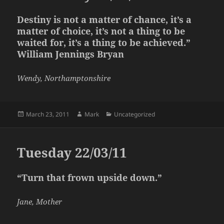
Destiny is not a matter of chance, it’s a
matter of choice, it’s not a thing to be
waited for, it’s a thing to be achieved.”
William Jennings Bryan
Wendy, Northamptonshire
Posted
Author
Categories
March 23, 2011
Mark
Uncategorized
on
Tuesday 22/03/11
“Turn that frown upside down.”
Jane, Mother