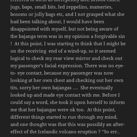
jugs, baps, small bits, led zeppelins, mameries,
bosoms or jolly bags etc, and I not grasped what she
had been talking about, I would have been
disappointed with myself, but not being aware of
the bajanga term was in my opinion a forgivable sin
! At this point, I was starting to think that I might be
on the receiving end of a wind-up, so it seemed
logical to check my rear view mirror and check out
my passenger’s facial expression. There was no eye-
to- eye contact, because my passenger was now
looking at her own chest and checking out her own
tits, sorry her own bajangas …. She eventually
looked up and made eye contact with me. Before I
could say a word, she took it upon herself to inform
me that her bajangas were ok too. At this point,
different things started to run through my mind,
and one thought was that this was possibly an after-
effect of the Icelandic volcano eruption ? “So err..