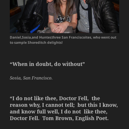
Daniel,Sosia,and Hunter,three San Franciscoites, who went out
to sample Shoreditch delights!
“When in doubt, do without”
Sosia, San Francisco.
“I do not like thee, Doctor Fell, the
reason why, I cannot tell; but this I know,
and know full well, I do not like thee,
Doctor Fell. Tom Brown, English Poet.