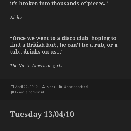
it’s broken into thousands of pieces.”
Nisha
“Once we went to a disco club, hoping to
find a British hub, he can’t be a rub, or a
tub.. drinks on us…”
The North American girls
Posted
Author
Categories
April 22, 2010
Mark
Uncategorized
on
on Wednesday 21/04/10
Leave a comment
Tuesday 13/04/10