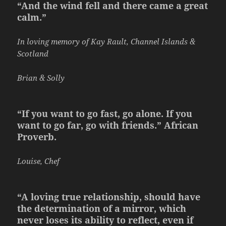
“And the wind fell and there came a great
calm.”
In loving memory of Kay Rault, Channel Islands &
Scotland
Brian & Solly
“If you want to go fast, go alone. If you
want to go far, go with friends.” African
Proverb.
Louise, Chef
“A loving true relationship, should have
the determination of a mirror, which
never loses its ability to reflect, even if