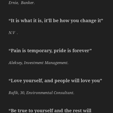
Ernie, Banker.
“It is what it is, it’ll be how you change it”
N.V .
“Pain is temporary, pride is forever”
Aleksey, Investment Management.
“Love yourself, and people will love you”
Rafik, 30, Environmental Consultant.
“Be true to yourself and the rest will