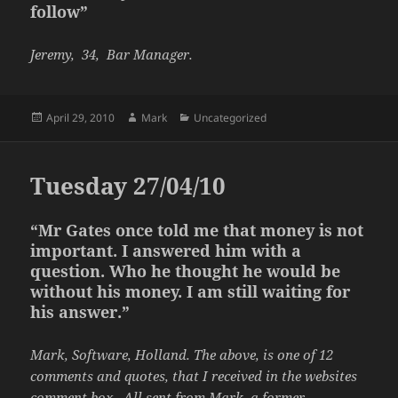
follow”
Jeremy, 34, Bar Manager.
Posted
Author
Categories
April 29, 2010
Mark
Uncategorized
on
Tuesday 27/04/10
“Mr Gates once told me that money is not
important. I answered him with a
question. Who he thought he would be
without his money. I am still waiting for
his answer.”
Mark, Software, Holland. The above, is one of 12
comments and quotes, that I received in the websites
comment box . All sent from Mark, a former