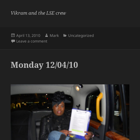
Vikram and the LSE crew
Posted
Author
Categories
April 13, 2010
Mark
Uncategorized
on
on Tuesday 13/04/10
Leave a comment
Monday 12/04/10