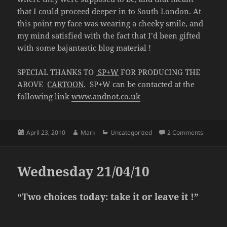
that I could proceed deeper in to South London. At
this point my face was wearing a cheeky smile, and
my mind satisfied with the fact that I’d been gifted
with some bajantastic blog material !
SPECIAL THANKS TO
SP+W
FOR PRODUCING THE
ABOVE
CARTOON
. SP+W can be contacted at the
following link
www.andnot.co.uk
Posted
Author
Categories
on Frida
April 23, 2010
Mark
Uncategorized
2 Comments
on
Wednesday 21/04/10
“Two choices today: take it or leave it !”