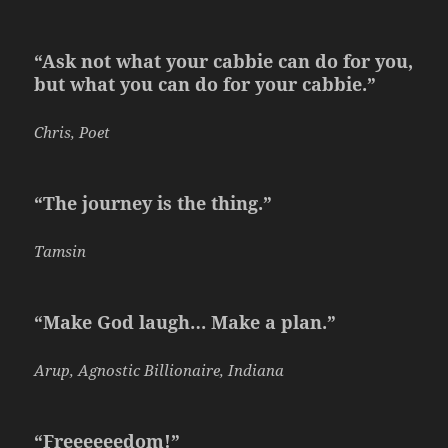
“Ask not what your cabbie can do for you,
but what you can do for your cabbie.”
Chris, Poet
“The journey is the thing.”
Tamsin
“Make God laugh… Make a plan.”
Arup, Agnostic Billionaire, Indiana
“Freeeeeedom!”