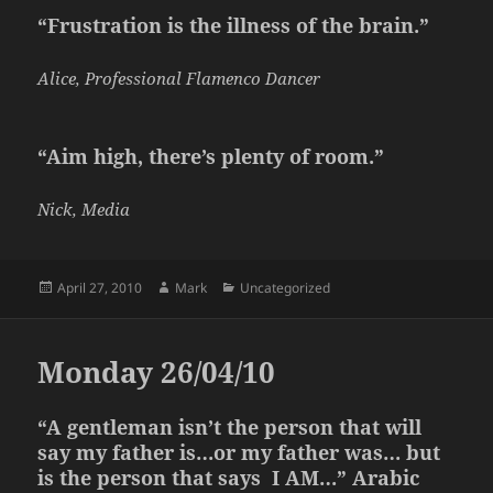
“Frustration is the illness of the brain.”
Alice, Professional Flamenco Dancer
“Aim high, there’s plenty of room.”
Nick, Media
Posted
Author
Categories
April 27, 2010
Mark
Uncategorized
on
Monday 26/04/10
“A gentleman isn’t the person that will
say my father is…or my father was… but
is the person that says I AM…” Arabic