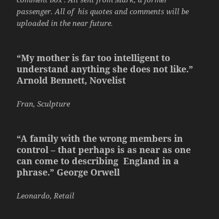
passenger. All of his quotes and comments will be
uploaded in the near future.
“My mother is far too intelligent to
understand anything she does not like.”
Arnold Bennett, Novelist
Fran, Sculpture
“A family with the wrong members in
control – that perhaps is as near as one
can come to describing England in a
phrase.” George Orwell
Leonardo, Retail