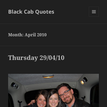
Black Cab Quotes
MENU
AND
WIDGETS
Month:
April 2010
Thursday 29/04/10