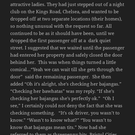
attractive ladies. They had just stepped out of a night
club on the Kings Road, Chelsea, and wanted to be
dropped off at two separate locations (their homes),
so nothing unusual with the request so far. All
continued to be as it should have been, until we
dropped the first passenger off at a dark quiet
street. I suggested that we waited until the passenger
had entered her property and safely closed the door
behind her. This was when things turned a little
comical…“Yeah we can wait till she gets through the
door” said the remaining passenger. She then
added “Oh it’s alright, she’s checking her bajangas.”
“Checking her bawhatas” was my reply. “If she’s
checking her bajangas she’s perfectly ok.” “Oh I
see,” I certainly could not deny the fact that she was
checking something. “It’s ok driver, you wasn’t to
know.” “Wasn’t to know what?” “You wasn’t to
know that bajangas mean tits.” Now had she
referred to them as threepenny bits, Bristol Cities,