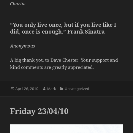
Charlie
“You only live once, but if you live like I
did, once is enough.” Frank Sinatra
Anonymous
A big thank you to Dave Chester. Your support and
kind comments are greatly appreciated.
Posted
Author
Categories
April 26, 2010
Mark
Uncategorized
on
Friday 23/04/10