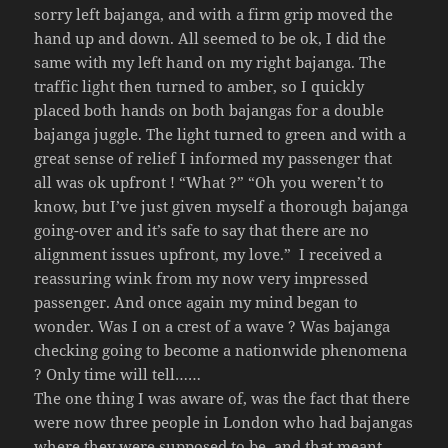
sorry left bajanga, and with a firm grip moved the
hand up and down. All seemed to be ok, I did the
same with my left hand on my right bajanga. The
traffic light then turned to amber, so I quickly
placed both hands on both bajangas for a double
bajanga juggle. The light turned to green and with a
great sense of relief I informed my passenger that
all was ok upfront ! “What ?” “Oh you weren’t to
know, but I’ve just given myself a thorough bajanga
going-over and it’s safe to say that there are no
alignment issues upfront, my love.” I received a
reassuring wink from my now very impressed
passenger. And once again my mind began to
wonder. Was I on a crest of a wave ? Was bajanga
checking going to become a nationwide phenomena
? Only time will tell……
The one thing I was aware of, was the fact that there
were now three people in London who had bajangas
where they were supposed to be, and that meant