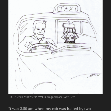
HAVE YOU CHECKED YOUR BAJANGAS LATELY ?
It was 3.50 am when my cab was hailed by two