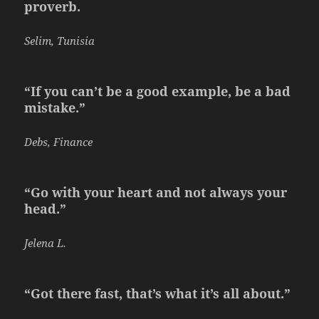
proverb.
Selim, Tunisia
“If you can’t be a good example, be a bad
mistake.”
Debs, Finance
“Go with your heart and not always your
head.”
Jelena L.
“Got there fast, that’s what it’s all about.”