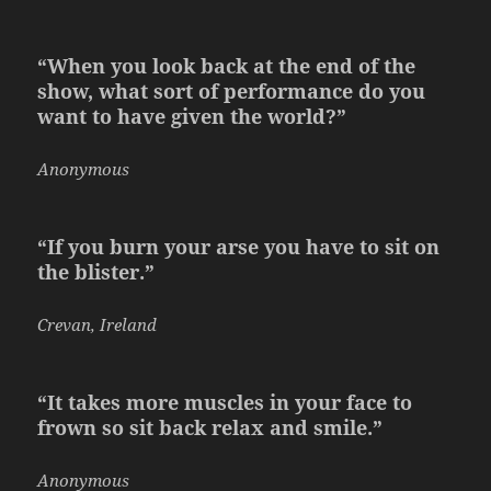
“When you look back at the end of the
show, what sort of performance do you
want to have given the world?”
Anonymous
“If you burn your arse you have to sit on
the blister.”
Crevan, Ireland
“It takes more muscles in your face to
frown so sit back relax and smile.”
Anonymous