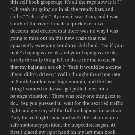
this self boob groperage, it’s all the rage now is it ?”
“Oh yeah it’s going on in all the trendy bars and
clubs.” “Oh, right.” By now it was 4 am, and I was
south of the river. I made a quick executive
decision, and decided that there was no way I was
going to miss out on this new craze that was
apparently sweeping London’s club land. “So if your
mate’s bajangas are ok, and your bajangas are ok,
surely the only thing left to do is for me to check
that my bajangas are ok ? “Yeah it would be a crime
if you didn’t, driver.” Well I thought the crime rate
in South London was high enough, and the last
thing I wanted to do was get pulled over on a
bajanga violation ! There was only one thing left to
do… Yep you guessed it.. wait for the next red traffic
light and give myself the full on bajanga inspection.
Duly the red light came and with the cab now in a
safe stationary position, the inspection began. At
first I placed my right hand on my left man boob,