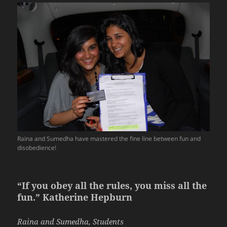
Raina and Sumedha have mastered the fine line between fun and
disobedience!
“If you obey all the rules, you miss all the
fun.” Katherine Hepburn
Raina and Sumedha, Students