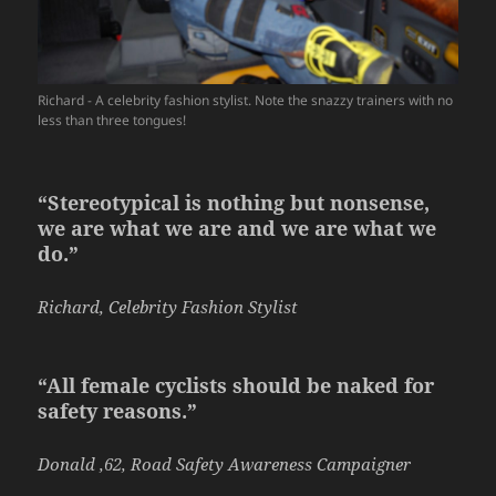
Richard - A celebrity fashion stylist. Note the snazzy trainers with no
less than three tongues!
“Stereotypical is nothing but nonsense,
we are what we are and we are what we
do.”
Richard, Celebrity Fashion Stylist
“All female cyclists should be naked for
safety reasons.”
Donald ,62, Road Safety Awareness Campaigner