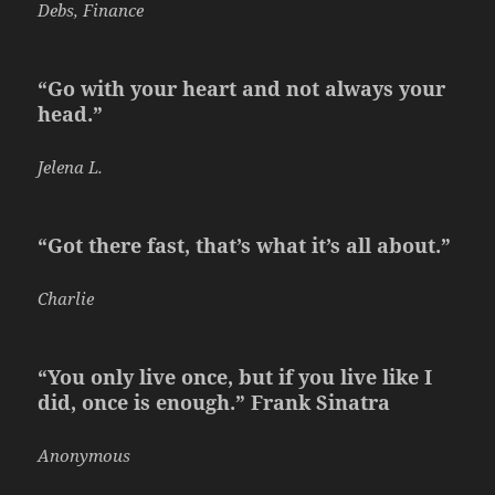
Debs, Finance
“Go with your heart and not always your
head.”
Jelena L.
“Got there fast, that’s what it’s all about.”
Charlie
“You only live once, but if you live like I
did, once is enough.” Frank Sinatra
Anonymous