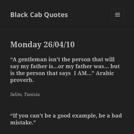
Black Cab Quotes
MENU
AND
WIDGETS
Monday 26/04/10
“A gentleman isn’t the person that will
say my father is…or my father was… but
is the person that says I AM…” Arabic
proverb.
Selim, Tunisia
“If you can’t be a good example, be a bad
mistake.”