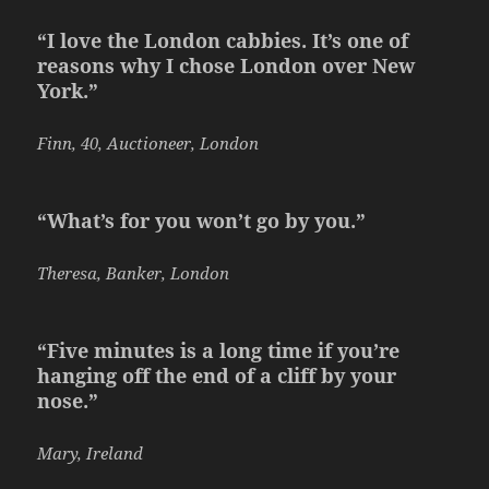
“I love the London cabbies. It’s one of
reasons why I chose London over New
York.”
Finn, 40, Auctioneer, London
“What’s for you won’t go by you.”
Theresa, Banker, London
“Five minutes is a long time if you’re
hanging off the end of a cliff by your
nose.”
Mary, Ireland