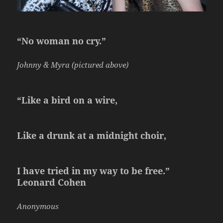
“No woman no cry.”
Johnny & Myra (pictured above)
“Like a bird on a wire,
Like a drunk at a midnight choir,
I have tried in my way to be free.”
Leonard Cohen
Anonymous