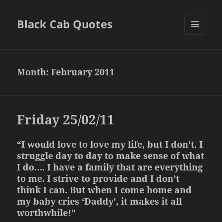
Black Cab Quotes
MENU
AND
WIDGETS
Month:
February 2011
Friday 25/02/11
“I would love to love my life, but I don’t. I
struggle day to day to make sense of what
I do…. I have a family that are everything
to me. I strive to provide and I don’t
think I can. But when I come home and
my baby cries ‘Daddy’, it makes it all
worthwhile!”