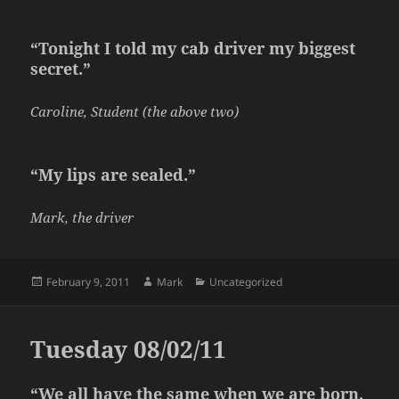
“Tonight I told my cab driver my biggest
secret.”
Caroline, Student (the above two)
“My lips are sealed.”
Mark, the driver
Posted
Author
Categories
February 9, 2011
Mark
Uncategorized
on
Tuesday 08/02/11
“We all have the same when we are born,