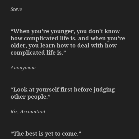
Steve
“When you’re younger, you don’t know
how complicated life is, and when you’re
older, you learn how to deal with how
complicated life is.”
Anonymous
“Look at yourself first before judging
other people.”
Riz, Accountant
“The best is yet to come.”