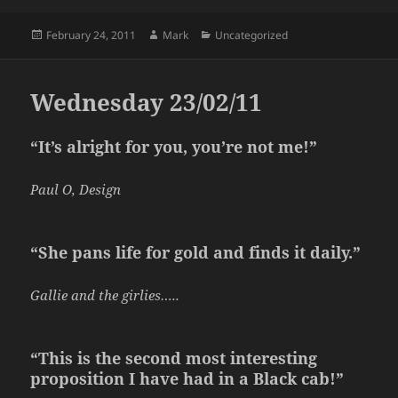
Posted
Author
Categories
February 24, 2011
Mark
Uncategorized
on
Wednesday 23/02/11
“It’s alright for you, you’re not me!”
Paul O, Design
“She pans life for gold and finds it daily.”
Gallie and the girlies…..
“This is the second most interesting
proposition I have had in a Black cab!”