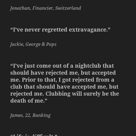
Jonathan, Financier, Switzerland
“I’ve never regretted extravagance.”
Jackie, George & Pops
“I’ve just come out of a nightclub that
should have rejected me, but accepted
me. Prior to that, I got rejected from a
club that should have accepted me, but
rejected me. Clubbing will surely be the
death of me.”
James, 22, Banking