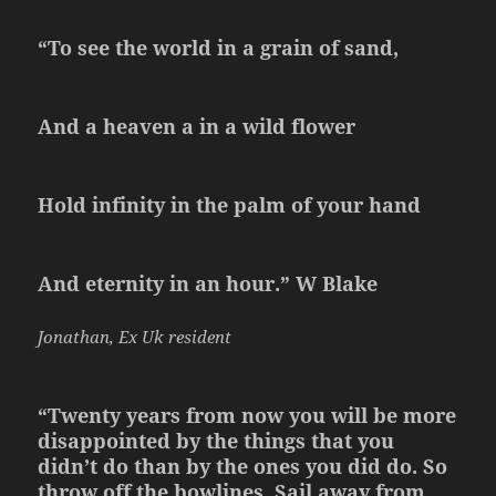
“To see the world in a grain of sand,
And a heaven a in a wild flower
Hold infinity in the palm of your hand
And eternity in an hour.” W Blake
Jonathan, Ex Uk resident
“Twenty years from now you will be more
disappointed by the things that you
didn’t do than by the ones you did do. So
throw off the bowlines. Sail away from