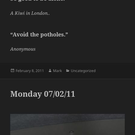
A Kiwi in London..
“Avoid the potholes.”
Anonymous
Posted
Author
Categories
February 8, 2011
Mark
Uncategorized
on
Monday 07/02/11