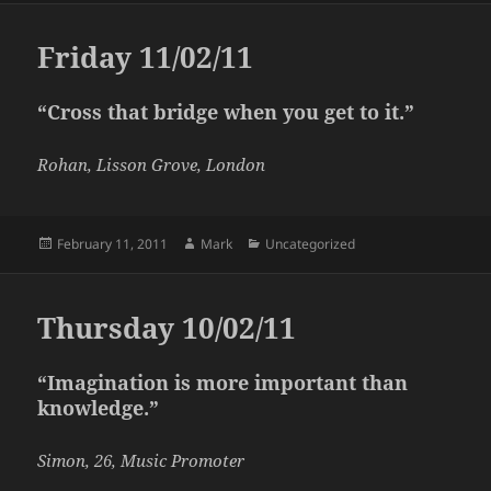
Friday 11/02/11
“Cross that bridge when you get to it.”
Rohan, Lisson Grove, London
Posted
Author
Categories
February 11, 2011
Mark
Uncategorized
on
Thursday 10/02/11
“Imagination is more important than
knowledge.”
Simon, 26, Music Promoter