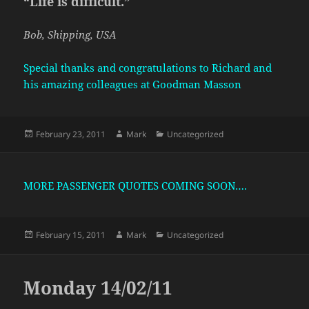
“Life is difficult.”
Bob, Shipping, USA
Special thanks and congratulations to Richard and
his amazing colleagues at Goodman Masson
Posted
Author
Categories
February 23, 2011
Mark
Uncategorized
on
MORE PASSENGER QUOTES COMING SOON….
Posted
Author
Categories
February 15, 2011
Mark
Uncategorized
on
Monday 14/02/11