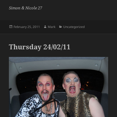
Simon & Nicole 27
Posted
Author
Categories
February 25, 2011
Mark
Uncategorized
on
Thursday 24/02/11