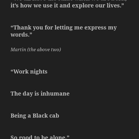
it’s how we use it and explore our lives.”
“Thank you for letting me express my
words.”
Martin (the above two)
“Work nights
The day is inhumane
Being a Black cab
So good to be alone.”