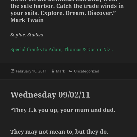
the safe harbor. Catch the trade winds in
your sails. Explore. Dream. Discover.”
Mark Twain
Sophie, Student
Special thanks to Adam, Thomas & Doctor Niz..
Posted
Author
Categories
February 10, 2011
Mark
Uncategorized
on
Wednesday 09/02/11
“They f..k you up, your mum and dad.
They may not mean to, but they do.