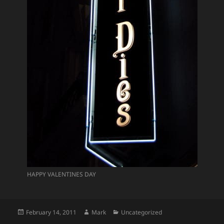
HAPPY VALENTINES DAY
Posted
Author
Categories
February 14, 2011
Mark
Uncategorized
on