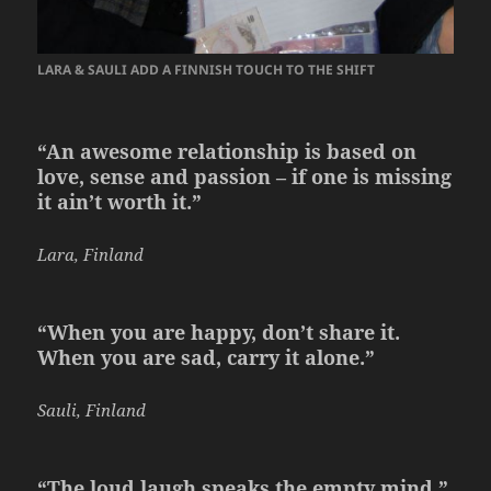
LARA & SAULI ADD A FINNISH TOUCH TO THE SHIFT
“An awesome relationship is based on
love, sense and passion – if one is missing
it ain’t worth it.”
Lara, Finland
“When you are happy, don’t share it.
When you are sad, carry it alone.”
Sauli, Finland
“The loud laugh speaks the empty mind.”