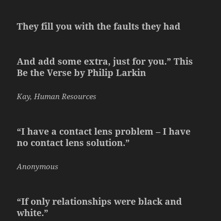
They fill you with the faults they had
And add some extra, just for you.” This
Be the Verse by Philip Larkin
Kay, Human Resources
“I have a contact lens problem – I have
no contact lens solution.”
Anonymous
“If only relationships were black and
white.”