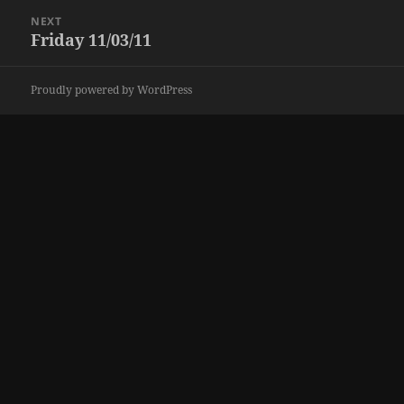
NEXT
Friday 11/03/11
Next
post:
Proudly powered by WordPress