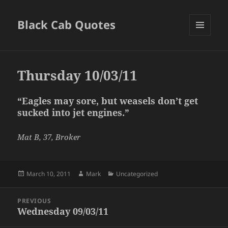
Black Cab Quotes
MENU
AND
WIDGETS
Thursday 10/03/11
“Eagles may sore, but weasels don’t get
sucked into jet engines.”
Mat B, 37, Broker
Posted
Author
Categories
March 10, 2011
Mark
Uncategorized
on
Post
PREVIOUS
navigation
Wednesday 09/03/11
Previous
post: