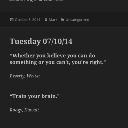
Posted
Author
Categories
October 8, 2014
Mark
Uncategorized
on
Tuesday 07/10/14
“Whether you believe you can do
something or you can’t, you’re right.”
Beverly, Writer
“Train your brain.”
Roogy, Kuwait