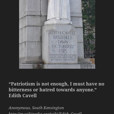
“Patriotism is not enough, I must have no
bitterness or hatred towards anyone.”
Edith Cavell
Anonymous, South Kensington
http://en.wikipedia.org/wiki/Edith_Cavell