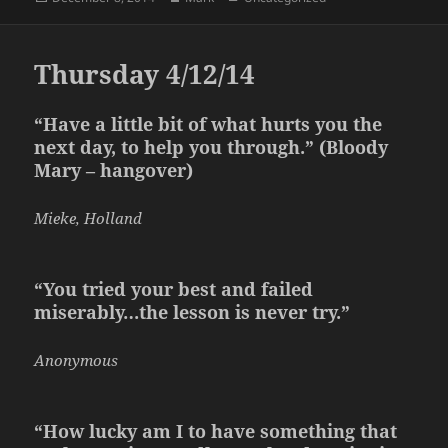
on
Thursday 4/12/14
“Have a little bit of what hurts you the
next day, to help you through.” (Bloody
Mary – hangover)
Mieke, Holland
“You tried your best and failed
miserably…the lesson is never try.”
Anonymous
“How lucky am I to have something that