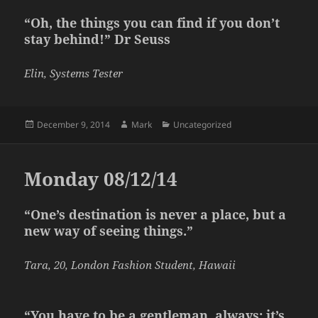
“Oh, the things you can find if you don’t
stay behind!” Dr Seuss
Elin, Systems Tester
Posted
Author
Categories
December 9, 2014
Mark
Uncategorized
on
Monday 08/12/14
“One’s destination is never a place, but a
new way of seeing things.”
Tara, 20, London Fashion Student, Hawaii
“You have to be a gentleman, always; it’s