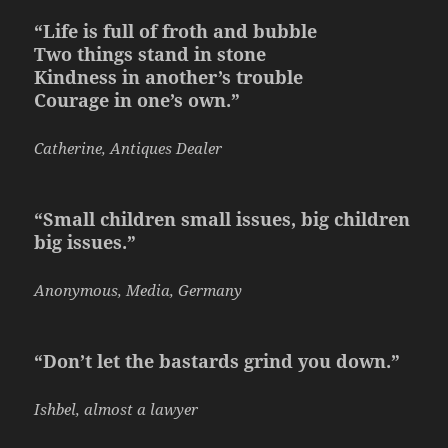
“Life is full of froth and bubble
Two things stand in stone
Kindness in another’s trouble
Courage in one’s own.”
Catherine, Antiques Dealer
“Small children small issues, big children
big issues.”
Anonymous, Media, Germany
“Don’t let the bastards grind you down.”
Ishbel, almost a lawyer