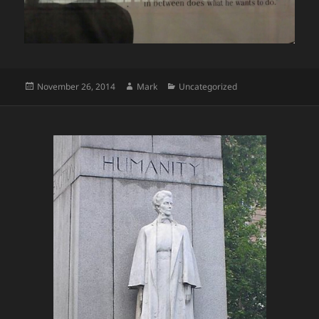
Posted
Author
Categories
November 26, 2014
Mark
Uncategorized
on