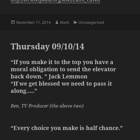
Posted
Author
Categories
November 11, 2014
Mark
Uncategorized
on
Thursday 09/10/14
“If you make it to the top you have a
moral obligation to send the elevator
back down. ” Jack Lemmon
“If we get blessed we need to pass it
along…..”
Ben, TV Producer (the above two)
“Every choice you make is half chance.”