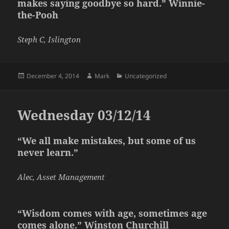
makes saying goodbye so hard.” Winnie-
the-Pooh
Steph C, Islington
Posted
Author
Categories
December 4, 2014
Mark
Uncategorized
on
Wednesday 03/12/14
“We all make mistakes, but some of us
never learn.”
Alec, Asset Management
“Wisdom comes with age, sometimes age
comes alone.” Winston Churchill