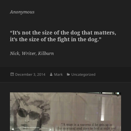
Anonymous
“It’s not the size of the dog that matters,
it’s the size of the fight in the dog.”
Nick, Writer, Kilburn
Posted
Author
Categories
December 3, 2014
Mark
Uncategorized
on