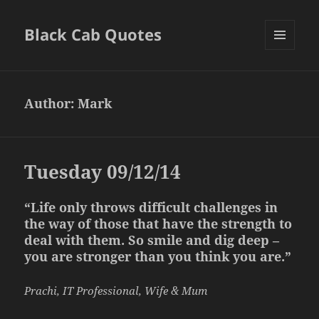
Black Cab Quotes
MENU
AND
WIDGETS
Author:
Mark
Tuesday 09/12/14
“Life only throws difficult challenges in
the way of those that have the strength to
deal with them. So smile and dig deep –
you are stronger than you think you are.”
Prachi, IT Professional, Wife & Mum