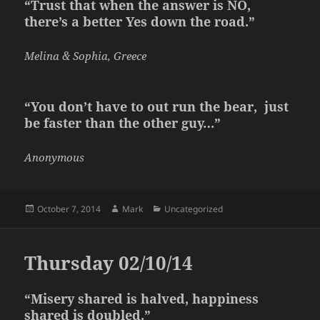
“Trust that when the answer is NO,
there’s a better Yes down the road.”
Melina & Sophia, Greece
“You don’t have to out run the bear, just
be faster than the other guy…”
Anonymous
Posted
Author
Categories
October 7, 2014
Mark
Uncategorized
on
Thursday 02/10/14
“Misery shared is halved, happiness
shared is doubled.”