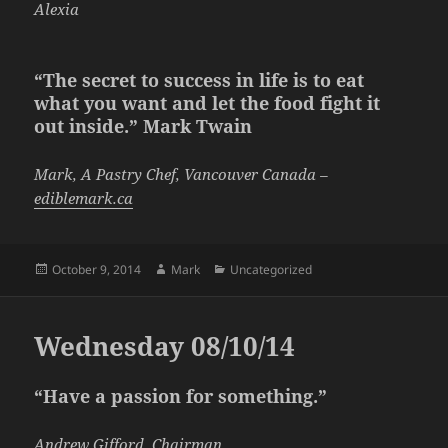
Alexia
“The secret to success in life is to eat
what you want and let the food fight it
out inside.” Mark Twain
Mark, A Pastry Chef, Vancouver Canada –
ediblemark.ca
Posted
Author
Categories
October 9, 2014
Mark
Uncategorized
on
Wednesday 08/10/14
“Have a passion for something.”
Andrew Gifford, Chairman