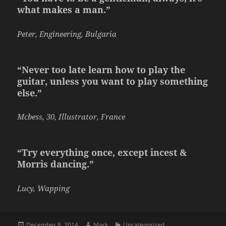
what makes a man.”
Peter, Engineering, Bulgaria
“Never too late learn how to play the
guitar, unless you want to play something
else.”
Mcbess, 30, Illustrator, France
“Try everything once, except incest &
Morris dancing.”
Lucy, Wapping
Posted
Author
Categories
December 8, 2014
Mark
Uncategorized