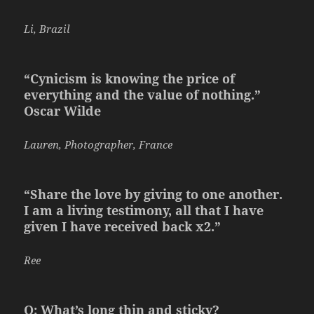
Li, Brazil
“Cynicism is knowing the price of
everything and the value of nothing.”
Oscar Wilde
Lauren, Photographer, France
“Share the love by giving to one another.
I am a living testimony, all that I have
given I have received back x2.”
Ree
Q: What’s long thin and sticky?