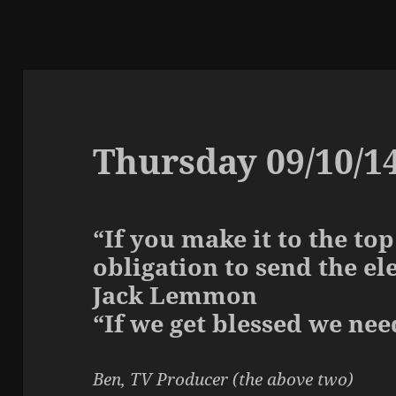
Thursday 09/10/1
“If you make it to the to
obligation to send the el
Jack Lemmon
“If we get blessed we nee
Ben, TV Producer (the above two)