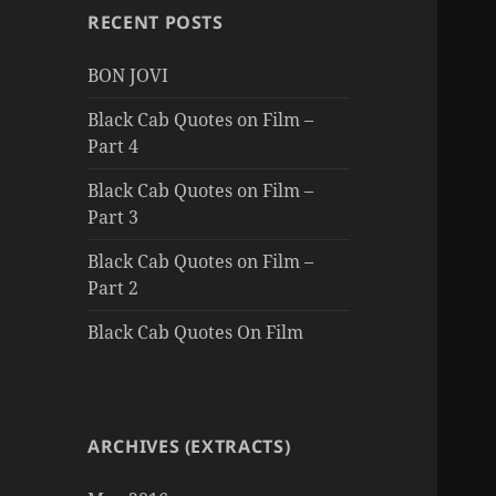
RECENT POSTS
BON JOVI
Black Cab Quotes on Film –
Part 4
Black Cab Quotes on Film –
Part 3
Black Cab Quotes on Film –
Part 2
Black Cab Quotes On Film
ARCHIVES (EXTRACTS)