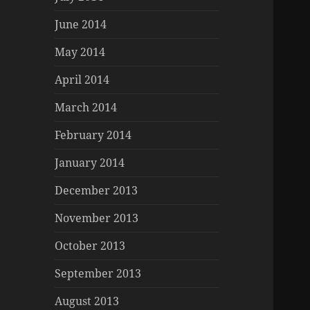
June 2014
May 2014
April 2014
March 2014
February 2014
January 2014
December 2013
November 2013
October 2013
September 2013
August 2013