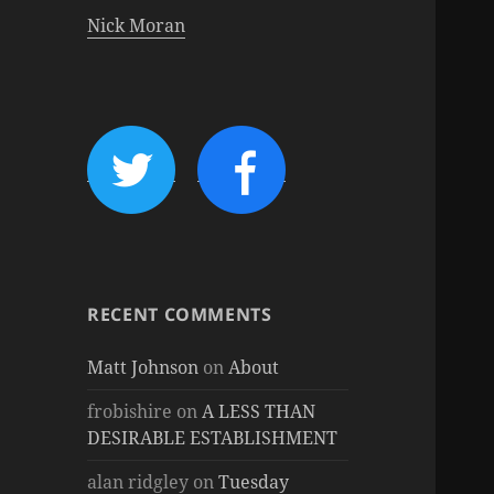
Nick Moran
RECENT COMMENTS
Matt Johnson
on
About
frobishire
on
A LESS THAN
DESIRABLE ESTABLISHMENT
alan ridgley
on
Tuesday