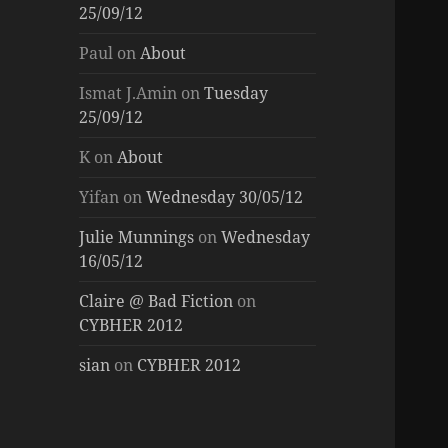
25/09/12
Paul
on
About
Ismat J.Amin
on
Tuesday
25/09/12
K
on
About
Yifan
on
Wednesday 30/05/12
Julie Munnings
on
Wednesday
16/05/12
Claire @ Bad Fiction
on
CYBHER 2012
sian
on
CYBHER 2012