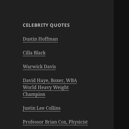
CELEBRITY QUOTES
Dustin Hoffman
Cilla Black
Warwick Davis
David Haye, Boxer, WBA
World Heavy Weight
Champion
Justin Lee Collins
Professor Brian Cox, Physicist