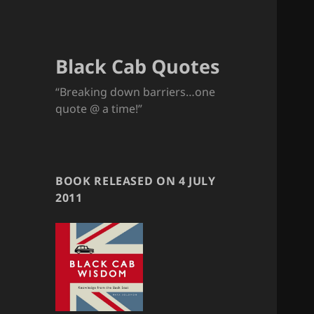
Black Cab Quotes
“Breaking down barriers…one
quote @ a time!”
BOOK RELEASED ON 4 JULY
2011