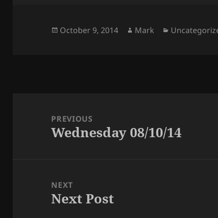
Posted
Author
Categories
October 9, 2014
Mark
Uncategoriz
on
Post
navigation
PREVIOUS
Wednesday 08/10/14
Previous
post:
NEXT
Next Post
Next
post: