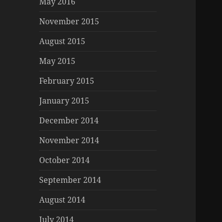
May 2016
November 2015
August 2015
May 2015
February 2015
January 2015
December 2014
November 2014
October 2014
September 2014
August 2014
July 2014