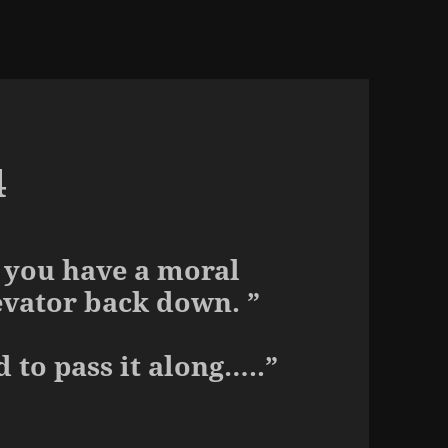
4
p you have a moral
evator back down. ”
d to pass it along…..”