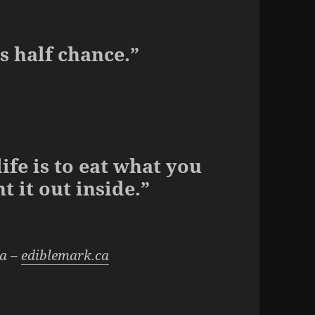
s half chance.”
life is to eat what you
t it out inside.”
da –
ediblemark.ca