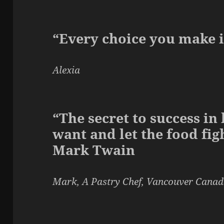
“Every choice you make i
Alexia
“The secret to success in 
want and let the food figh
Mark Twain
Mark, A Pastry Chef, Vancouver Cana