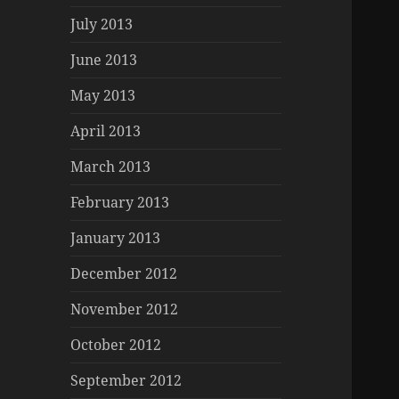
July 2013
June 2013
May 2013
April 2013
March 2013
February 2013
January 2013
December 2012
November 2012
October 2012
September 2012