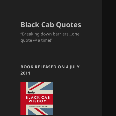
Black Cab Quotes
“Breaking down barriers…one
quote @ a time!”
BOOK RELEASED ON 4 JULY
2011