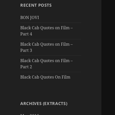
RECENT POSTS
BON JOVI
Black Cab Quotes on Film –
Part 4
Black Cab Quotes on Film –
Part 3
Black Cab Quotes on Film –
Part 2
Black Cab Quotes On Film
ARCHIVES (EXTRACTS)