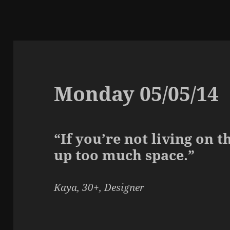
Monday 05/05/14
“If you’re not living on t
up too much space.”
Kaya, 30+, Designer