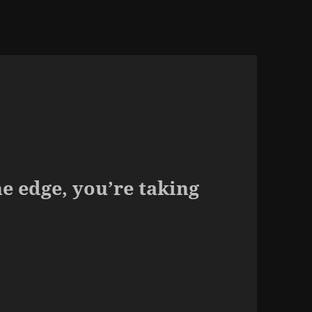
he edge, you’re taking