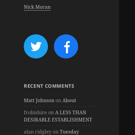
Nick Moran
RECENT COMMENTS
Matt Johnson
on
About
frobishire
on
A LESS THAN
DESIRABLE ESTABLISHMENT
alan ridgley
on
Tuesday