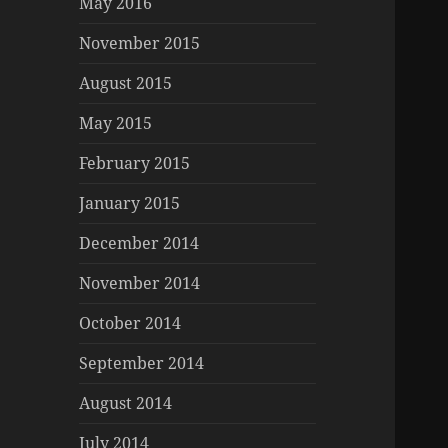
May 2016
November 2015
August 2015
May 2015
February 2015
January 2015
December 2014
November 2014
October 2014
September 2014
August 2014
July 2014