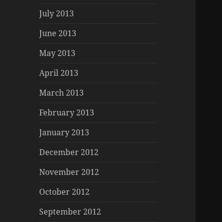
July 2013
June 2013
May 2013
April 2013
March 2013
February 2013
January 2013
December 2012
November 2012
October 2012
September 2012