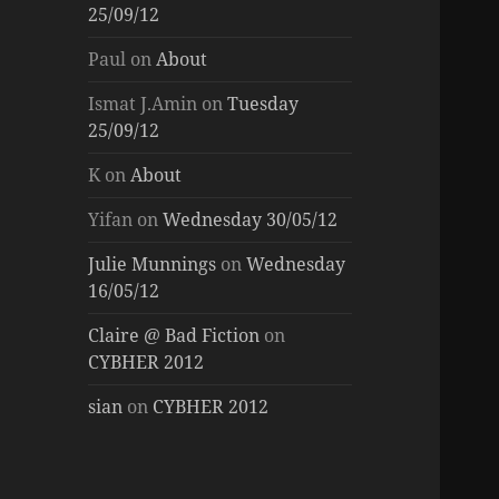
25/09/12
Paul
on
About
Ismat J.Amin
on
Tuesday
25/09/12
K
on
About
Yifan
on
Wednesday 30/05/12
Julie Munnings
on
Wednesday
16/05/12
Claire @ Bad Fiction
on
CYBHER 2012
sian
on
CYBHER 2012