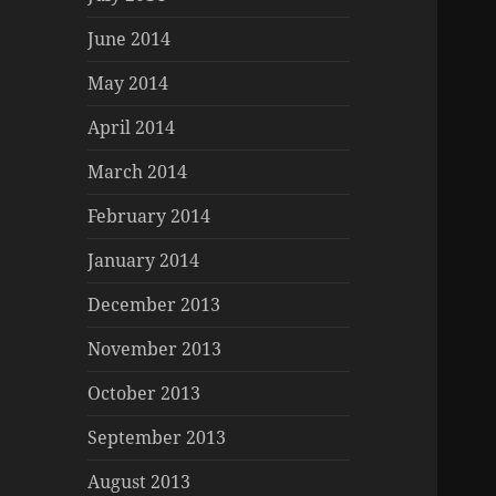
June 2014
May 2014
April 2014
March 2014
February 2014
January 2014
December 2013
November 2013
October 2013
September 2013
August 2013