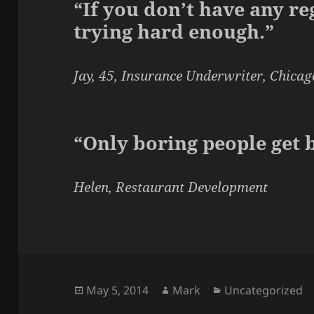
“If you don’t have any re
trying hard enough.”
Jay, 45, Insurance Underwriter, Chicag
“Only boring people get 
Helen, Restaurant Development
Posted
Author
Categories
May 5, 2014
Mark
Uncategorized
on