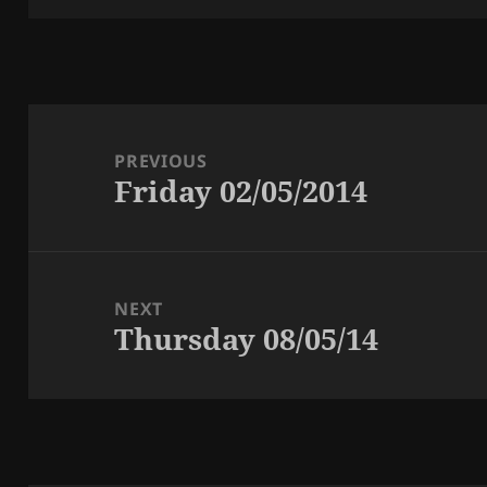
Post
navigation
PREVIOUS
Friday 02/05/2014
Previous
post:
NEXT
Thursday 08/05/14
Next
post: