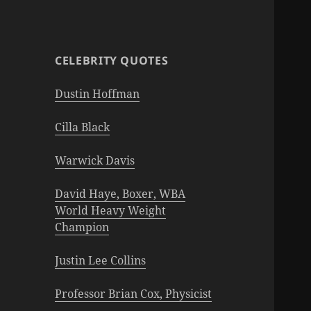
CELEBRITY QUOTES
Dustin Hoffman
Cilla Black
Warwick Davis
David Haye, Boxer, WBA
World Heavy Weight
Champion
Justin Lee Collins
Professor Brian Cox, Physicist