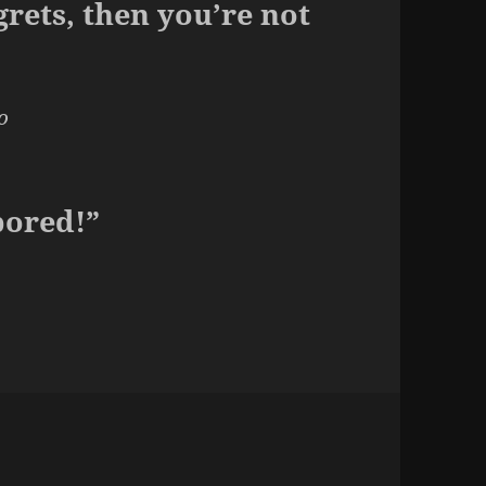
grets, then you’re not
o
bored!”