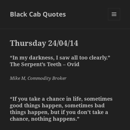
Black Cab Quotes
MENU
AND
WIDGETS
Thursday 24/04/14
“In my darkness, I saw all too clearly.”
The Serpent’s Teeth – Ovid
Mike M, Commodity Broker
“If you take a chance in life, sometimes
good things happen, sometimes bad
things happen, but if you don’t take a
chance, nothing happens.”