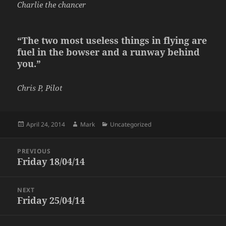
Charlie the chancer
“The two most useless things in flying are
fuel in the bowser and a runway behind
you.”
Chris P, Pilot
Posted
Author
Categories
April 24, 2014
Mark
Uncategorized
on
Post
PREVIOUS
navigation
Friday 18/04/14
Previous
post:
NEXT
Friday 25/04/14
Next
post: