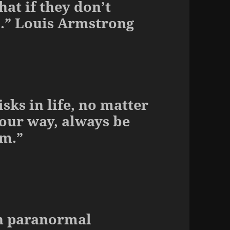
at if they don’t
m.” Louis Armstrong
isks in life, no matter
our way, always be
em.”
 in paranormal