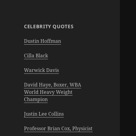
CELEBRITY QUOTES
Dustin Hoffman
Cilla Black
Warwick Davis
David Haye, Boxer, WBA
World Heavy Weight
Champion
Justin Lee Collins
Professor Brian Cox, Physicist