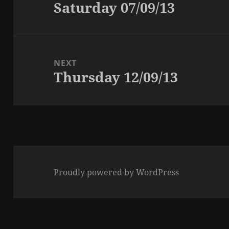
Saturday 07/09/13
Previous
post:
NEXT
Thursday 12/09/13
Next
post:
Proudly powered by WordPress