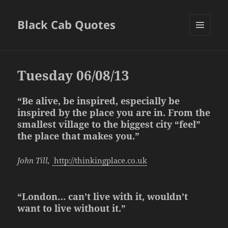
Black Cab Quotes
MENU
AND
WIDGETS
Tuesday 06/08/13
“Be alive, be inspired, especially be
inspired by the place you are in. From the
smallest village to the biggest city “feel”
the place that makes you.”
John Till,
http://thinkingplace.co.uk
“London… can’t live with it, wouldn’t
want to live without it.”