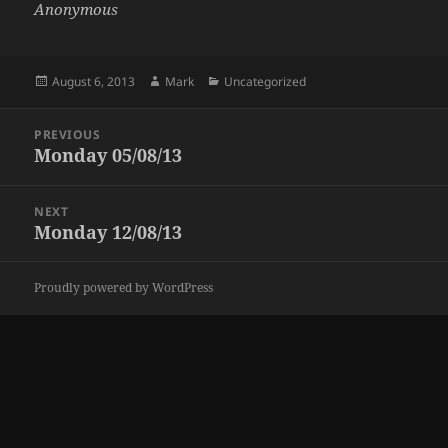
Anonymous
Posted
Author
Categories
August 6, 2013
Mark
Uncategorized
on
Post
PREVIOUS
navigation
Monday 05/08/13
Previous
post:
NEXT
Monday 12/08/13
Next
post:
Proudly powered by WordPress