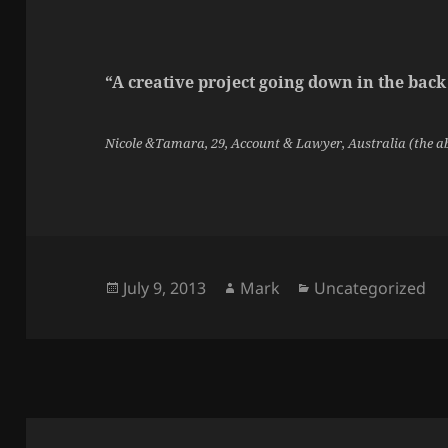
“A creative project going down in the back
Nicole &Tamara, 29, Account & Lawyer, Australia (the a
Posted
Author
Categories
July 9, 2013
Mark
Uncategorized
on
Post