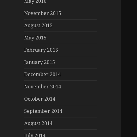
May 2016
November 2015
August 2015
May 2015
February 2015
January 2015
December 2014
November 2014
October 2014
September 2014
August 2014
July 2014