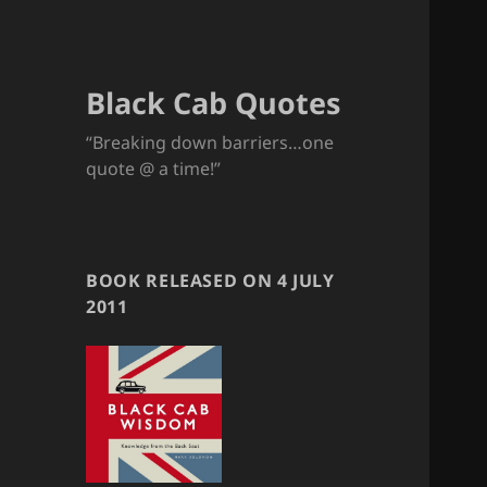
Black Cab Quotes
“Breaking down barriers…one
quote @ a time!”
BOOK RELEASED ON 4 JULY
2011