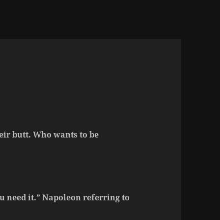
eir butt. Who wants to be
ou need it.” Napoleon referring to