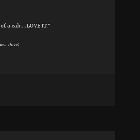
 of a cab….LOVE IT.”
bove three)