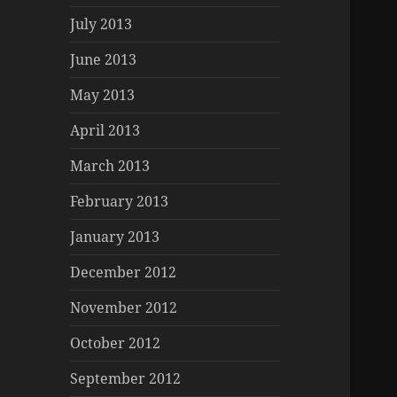
July 2013
June 2013
May 2013
April 2013
March 2013
February 2013
January 2013
December 2012
November 2012
October 2012
September 2012