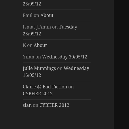
25/09/12
Paul
on
About
Ismat J.Amin
on
Tuesday
25/09/12
K
on
About
Yifan
on
Wednesday 30/05/12
Julie Munnings
on
Wednesday
16/05/12
Claire @ Bad Fiction
on
CYBHER 2012
sian
on
CYBHER 2012