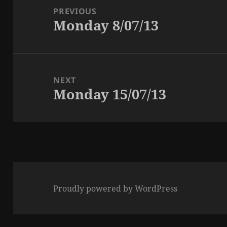
navigation
PREVIOUS
Monday 8/07/13
Previous
post:
NEXT
Monday 15/07/13
Next
post:
Proudly powered by WordPress