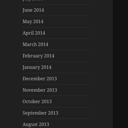
June 2014
May 2014
April 2014
March 2014
February 2014
January 2014
December 2013
November 2013
October 2013
September 2013
August 2013