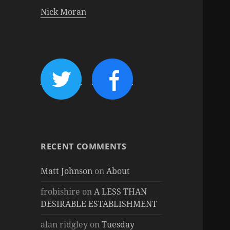
Nick Moran
RECENT COMMENTS
Matt Johnson
on
About
frobishire
on
A LESS THAN
DESIRABLE ESTABLISHMENT
alan ridgley
on
Tuesday