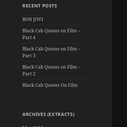
RECENT POSTS
BON JOVI
Black Cab Quotes on Film –
Part 4
Black Cab Quotes on Film –
Part 3
Black Cab Quotes on Film –
Part 2
Black Cab Quotes On Film
ARCHIVES (EXTRACTS)