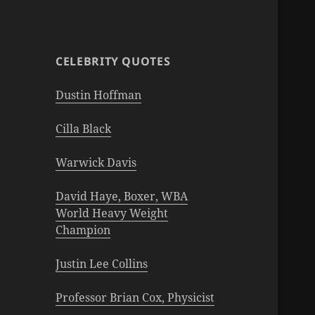
CELEBRITY QUOTES
Dustin Hoffman
Cilla Black
Warwick Davis
David Haye, Boxer, WBA
World Heavy Weight
Champion
Justin Lee Collins
Professor Brian Cox, Physicist