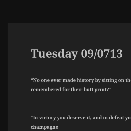
Tuesday 09/0713
“No one ever made history by sitting on th
remembered for their butt print?”
“In victory you deserve it, and in defeat y
champagne