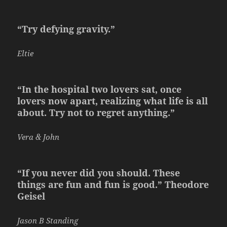
“Try defying gravity.”
Eltie
“In the hospital two lovers sat, once
lovers now apart, realizing what life is all
about. Try not to regret anything.”
Vera & John
“If you never did you should. These
things are fun and fun is good.” Theodore
Geisel
Jason B Standing