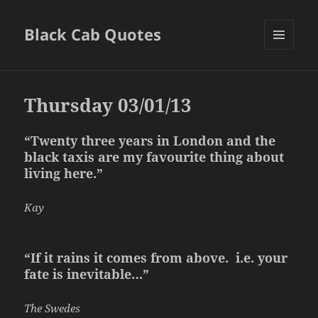
Black Cab Quotes
MENU
AND
WIDGETS
Thursday 03/01/13
“Twenty three years in London and the
black taxis are my favourite thing about
living here.”
Kay
“If it rains it comes from above. i.e. your
fate is inevitable…”
The Swedes