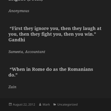
Anonymous
“First they ignore you, then they laugh at
you, then they fight you, then you win.”
Gandhi
Sumeeta, Accountant
“When in Rome do as the Romanians
do.”
Zain
Posted
Author
Categories
August 22, 2012
Mark
Uncategorized
on