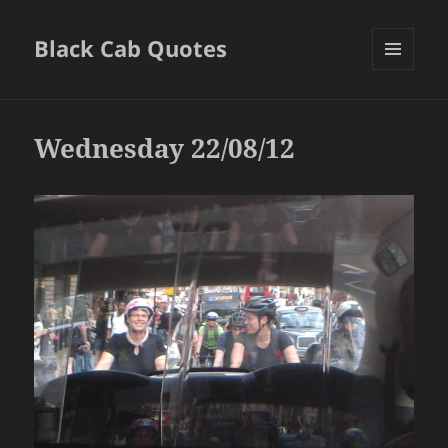
Black Cab Quotes
MENU
AND
WIDGETS
Wednesday 22/08/12