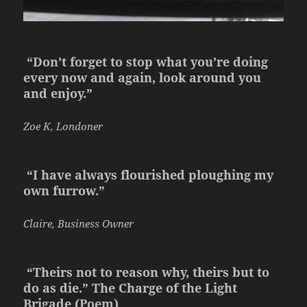
“Don’t forget to stop what you’re doing
every now and again, look around you
and enjoy.”
Zoe K, Londoner
“I have always flourished ploughing my
own furrow.”
Claire, Business Owner
“Theirs not to reason why, theirs but to
do as die.” The Charge of the Light
Brigade
(Poem)