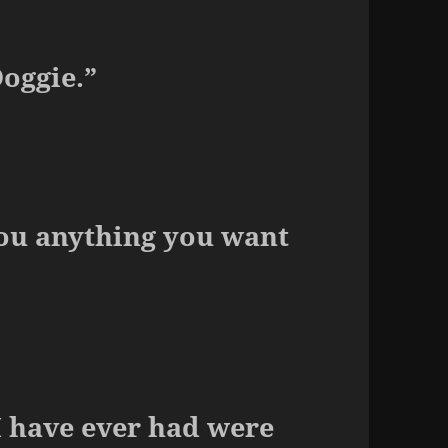
Ooggie.”
you anything you want
I have ever had were