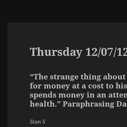
Thursday 12/07/1
“The strange thing about
for money at a cost to hi
spends money in an atte
health.” Paraphrasing D
Stan S