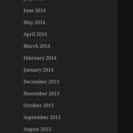
June 2014
May 2014
April 2014
March 2014
February 2014
January 2014
December 2013
November 2013
October 2013
September 2013
August 2013