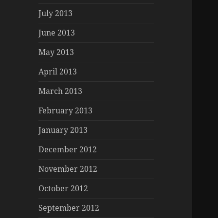
July 2013
June 2013
May 2013
April 2013
March 2013
February 2013
January 2013
December 2012
November 2012
October 2012
September 2012