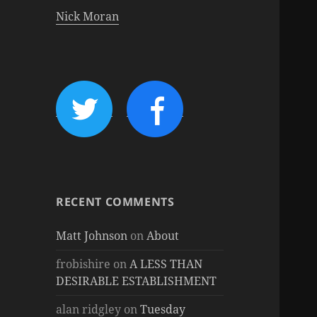
Nick Moran
RECENT COMMENTS
Matt Johnson
on
About
frobishire
on
A LESS THAN
DESIRABLE ESTABLISHMENT
alan ridgley
on
Tuesday