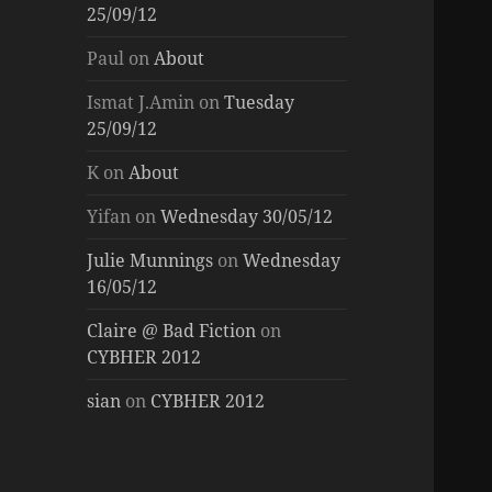
25/09/12
Paul
on
About
Ismat J.Amin
on
Tuesday
25/09/12
K
on
About
Yifan
on
Wednesday 30/05/12
Julie Munnings
on
Wednesday
16/05/12
Claire @ Bad Fiction
on
CYBHER 2012
sian
on
CYBHER 2012