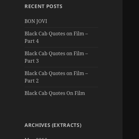
RECENT POSTS
BON JOVI
Black Cab Quotes on Film –
Part 4
Black Cab Quotes on Film –
Part 3
Black Cab Quotes on Film –
Part 2
Black Cab Quotes On Film
ARCHIVES (EXTRACTS)