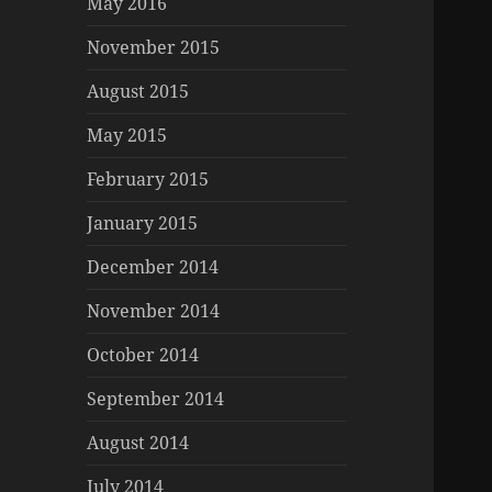
May 2016
November 2015
August 2015
May 2015
February 2015
January 2015
December 2014
November 2014
October 2014
September 2014
August 2014
July 2014