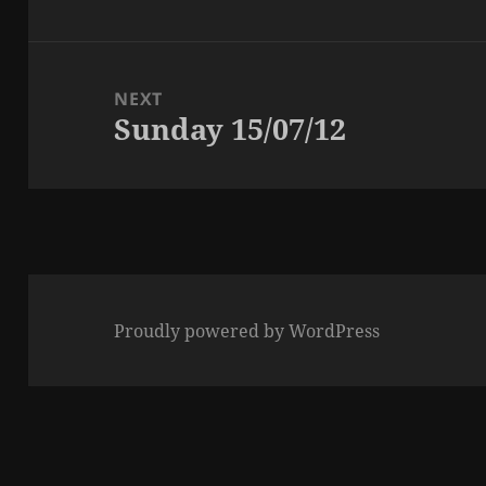
post:
NEXT
Sunday 15/07/12
Next
post:
Proudly powered by WordPress