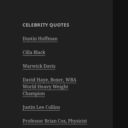
CELEBRITY QUOTES
Dustin Hoffman
Cilla Black
Warwick Davis
David Haye, Boxer, WBA
World Heavy Weight
Champion
Justin Lee Collins
Professor Brian Cox, Physicist