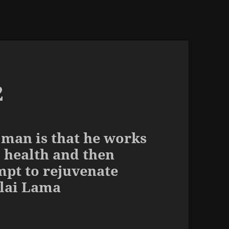
2
 man is that he works
s health and then
mpt to rejuvenate
alai Lama