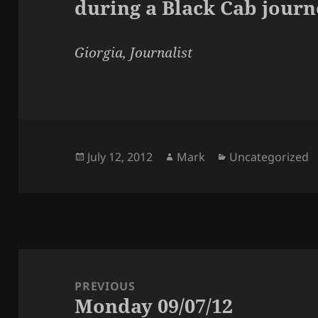
during a Black Cab journ
Giorgia, Journalist
Posted
Author
Categories
July 12, 2012
Mark
Uncategorized
on
Post
navigation
PREVIOUS
Monday 09/07/12
Previous