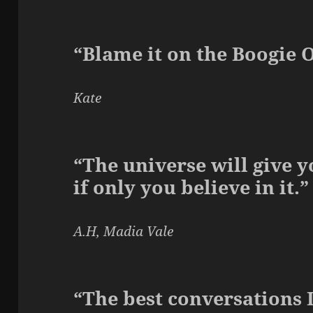
“Blame it on the Boogie 
Kate
“The universe will give 
if only you believe in it.”
A.H, Madia Vale
“The best conversations 