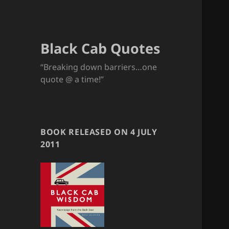
Black Cab Quotes
“Breaking down barriers…one
quote @ a time!”
BOOK RELEASED ON 4 JULY
2011