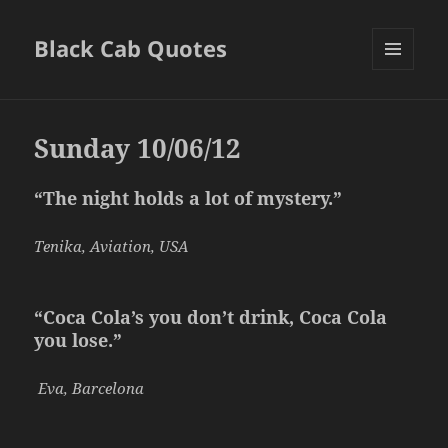
Black Cab Quotes
MENU
AND
WIDGETS
Sunday 10/06/12
“The night holds a lot of mystery.”
Tenika, Aviation, USA
“Coca Cola’s you don’t drink, Coca Cola
you lose.”
Eva, Barcelona