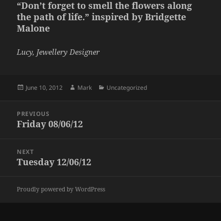
“Don’t forget to smell the flowers along
the path of life.” inspired by Bridgette
Malone
Lucy, Jewellery Designer
Posted
Author
Categories
June 10, 2012
Mark
Uncategorized
on
Post
PREVIOUS
navigation
Friday 08/06/12
Previous
post:
NEXT
Tuesday 12/06/12
Next
post:
Proudly powered by WordPress