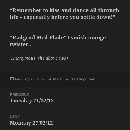
“Remember to kiss and dance all through
life – especially before you settle down!”
“Rødgrød Med Fløde” Danish tounge
twister..
Anonymous (the above two)
Posted
Author
Categories
February 23, 2012
Mark
Uncategorized
on
Post
PREVIOUS
navigation
Tuesday 21/02/12
Previous
post:
NEXT
Monday 27/02/12
Next
post: