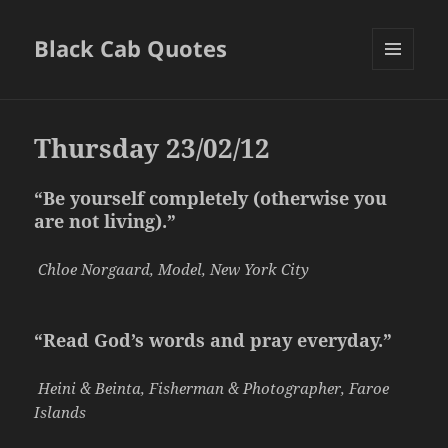
Black Cab Quotes
MENU
AND
WIDGETS
Thursday 23/02/12
“Be yourself completely (otherwise you
are not living).”
Chloe Norgaard, Model, New York City
“Read God’s words and pray everyday.”
Heini & Beinta, Fisherman & Photographer, Faroe
Islands