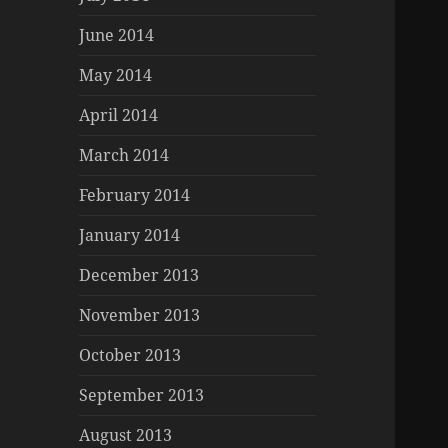
June 2014
May 2014
April 2014
March 2014
February 2014
January 2014
December 2013
November 2013
October 2013
September 2013
August 2013