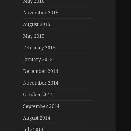
May 2016
November 2015
August 2015
May 2015
February 2015
January 2015
December 2014
November 2014
October 2014
September 2014
August 2014
July 2014