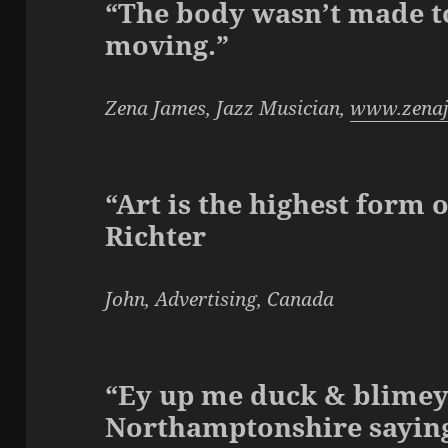
“The body wasn’t made to 
moving.”
Zena James, Jazz Musician,
www.zena
“Art is the highest form 
Richter
John, Advertising, Canada
“Ey up me duck & blimey 
Northamptonshire sayin