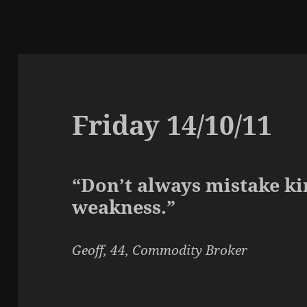
Friday 14/10/11
“Don’t always mistake ki
weakness.”
Geoff, 44, Commodity Broker