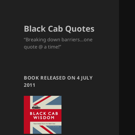
Black Cab Quotes
“Breaking down barriers…one
quote @ a time!”
BOOK RELEASED ON 4 JULY
2011