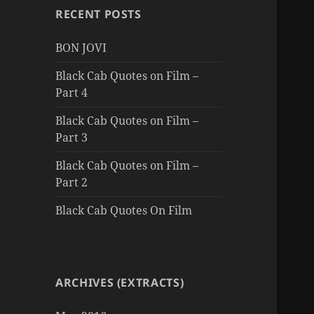
RECENT POSTS
BON JOVI
Black Cab Quotes on Film –
Part 4
Black Cab Quotes on Film –
Part 3
Black Cab Quotes on Film –
Part 2
Black Cab Quotes On Film
ARCHIVES (EXTRACTS)