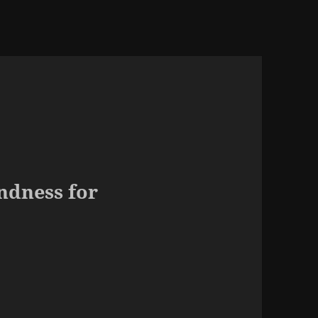
ndness for