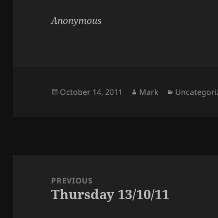
Anonymous
Posted
Author
Categories
October 14, 2011
Mark
Uncategori
on
Post
navigation
PREVIOUS
Thursday 13/10/11
Previous
post: