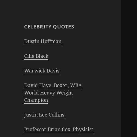
CELEBRITY QUOTES
Dustin Hoffman
Cilla Black
Warwick Davis
David Haye, Boxer, WBA
World Heavy Weight
Champion
Justin Lee Collins
Professor Brian Cox, Physicist