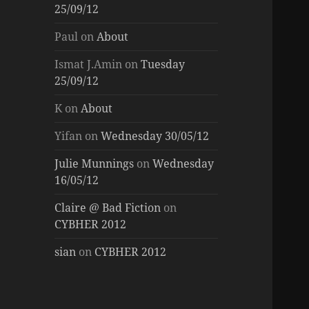
25/09/12
Paul
on
About
Ismat J.Amin
on
Tuesday
25/09/12
K
on
About
Yifan
on
Wednesday 30/05/12
Julie Munnings
on
Wednesday
16/05/12
Claire @ Bad Fiction
on
CYBHER 2012
sian
on
CYBHER 2012