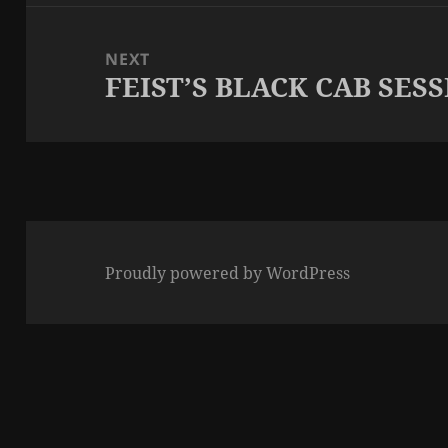
NEXT
FEIST’S BLACK CAB SES
Next
post:
Proudly powered by WordPress