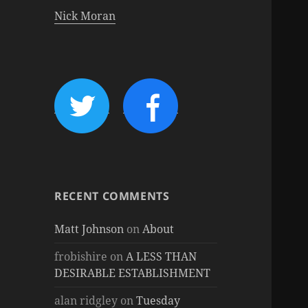
Nick Moran
RECENT COMMENTS
Matt Johnson
on
About
frobishire
on
A LESS THAN
DESIRABLE ESTABLISHMENT
alan ridgley
on
Tuesday