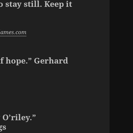
stay still. Keep it
james.com
of hope.” Gerhard
O’riley.”
gs