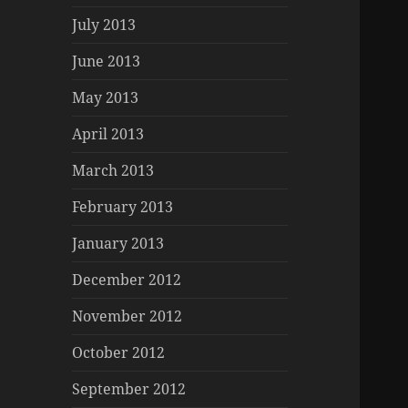
July 2013
June 2013
May 2013
April 2013
March 2013
February 2013
January 2013
December 2012
November 2012
October 2012
September 2012