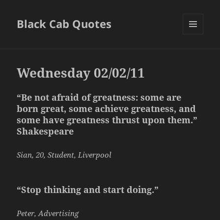
Black Cab Quotes
MENU
AND
WIDGETS
Wednesday 02/02/11
“Be not afraid of greatness: some are
born great, some achieve greatness, and
some have greatness thrust upon them.”
Shakespeare
Sian, 20, Student, Liverpool
“Stop thinking and start doing.”
Peter, Advertising