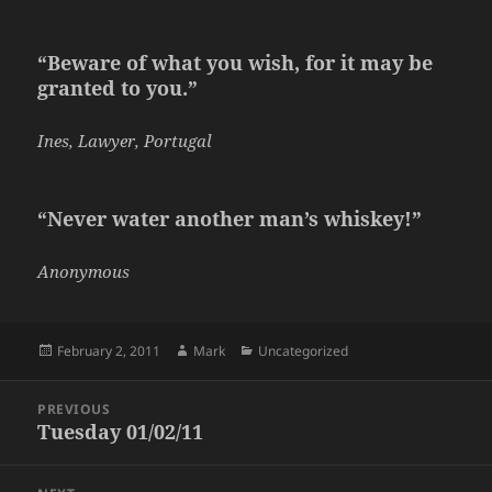
“Beware of what you wish, for it may be
granted to you.”
Ines, Lawyer, Portugal
“Never water another man’s whiskey!”
Anonymous
Posted
Author
Categories
February 2, 2011
Mark
Uncategorized
on
Post
PREVIOUS
navigation
Tuesday 01/02/11
Previous
post: