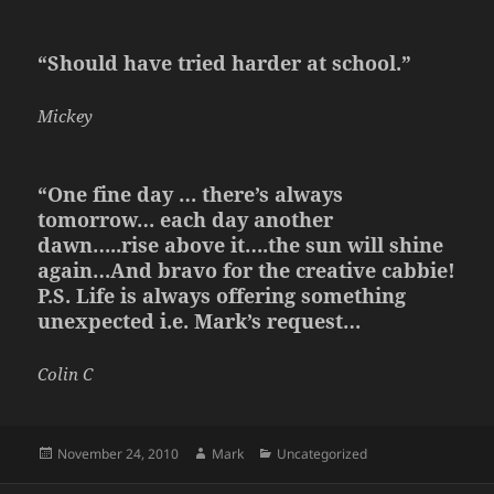
“Should have tried harder at school.”
Mickey
“One fine day … there’s always
tomorrow… each day another
dawn…..rise above it….the sun will shine
again…And bravo for the creative cabbie!
P.S. Life is always offering something
unexpected i.e. Mark’s request…
Colin C
Posted
Author
Categories
November 24, 2010
Mark
Uncategorized
on