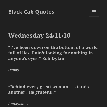
Black Cab Quotes
MENU
AND
WIDGETS
Wednesday 24/11/10
“I’ve been down on the bottom of a world
full of lies. I ain’t looking for nothing in
anyone’s eyes.” Bob Dylan
Danny
“Behind every great woman … stands
another. Be grateful.”
Anonymous