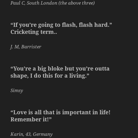
Paul C, South London (the above three)
“If you’re going to flash, flash hard.”
Cricketing term..
J. M, Barrister
“You’re a big bloke but you’re outta
shape, I do this for a living.”
Simsy
“Love is all that is important in life!
Remember it!”
Karin, 43, Germany