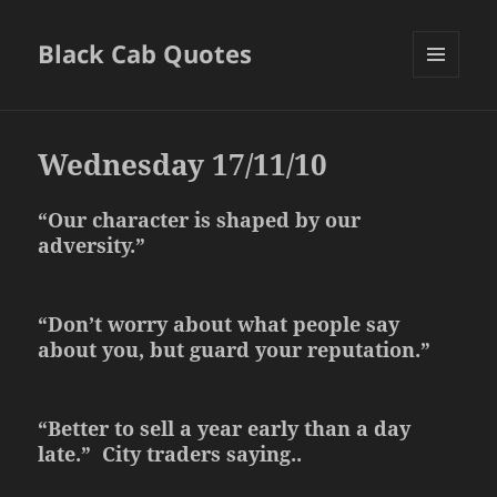
Black Cab Quotes
MENU
AND
WIDGETS
Wednesday 17/11/10
“Our character is shaped by our
adversity.”
“Don’t worry about what people say
about you, but guard your reputation.”
“Better to sell a year early than a day
late.” City traders saying..