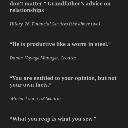
don’t matter.” Grandfather’s advice on
relationships
Hilary, 26, Financial Services (the above two)
“He is productive like a worm in steel.”
Damir, Voyage Manager, Croatia
“You are entitled to your opinion, but not
your own facts.”
Michael via a US Senator
“What you reap is what you sew.”