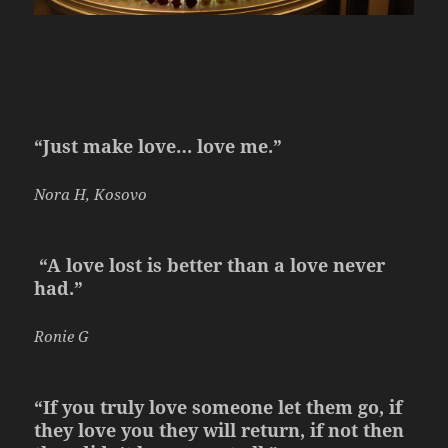
“Just make love… love me.”
Nora H, Kosovo
“A love lost is better than a love never
had.”
Ronie G
“If you truly love someone let them go, if
they love you they will return, if not then