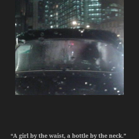
“A girl by the waist, a bottle by the neck.”