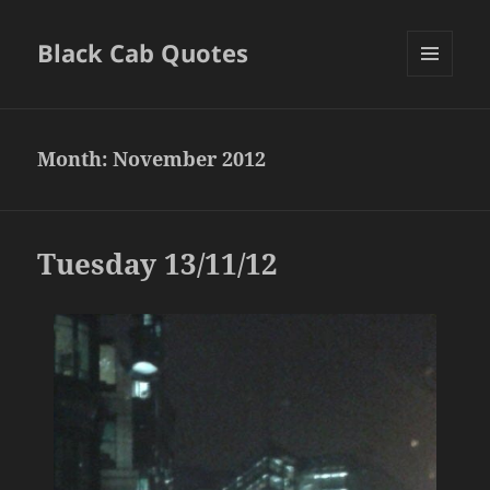
Black Cab Quotes
MENU
AND
WIDGETS
Month:
November 2012
Tuesday 13/11/12