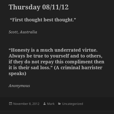
Thursday 08/11/12
“First thought best thought.”
Scott, Australia
“Honesty is a much underrated virtue.
Always be true to yourself and to others,
if they do not repay this compliment then
it is their sad loss.” (A criminal barrister
speaks)
Anonymous
Posted
Author
Categories
November 8, 2012
Mark
Uncategorized
on