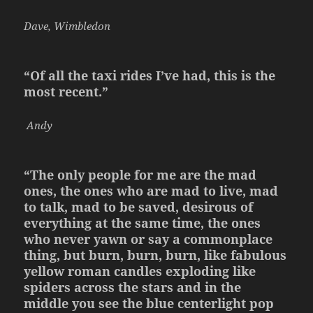
Dave, Wimbledon
“Of all the taxi rides I’ve had, this is the
most recent.”
Andy
“The only people for me are the mad
ones, the ones who are mad to live, mad
to talk, mad to be saved, desirous of
everything at the same time, the ones
who never yawn or say a commonplace
thing, but burn, burn, burn, like fabulous
yellow roman candles exploding like
spiders across the stars and in the
middle you see the blue centerlight pop