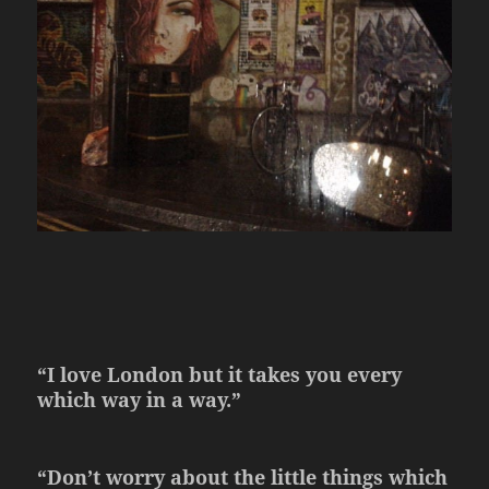
“I love London but it takes you every
which way in a way.”
“Don’t worry about the little things which