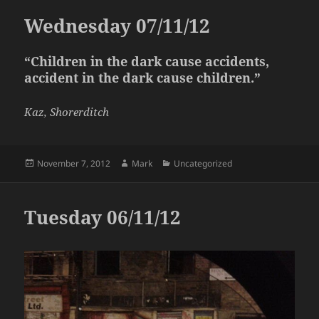
Wednesday 07/11/12
“Children in the dark cause accidents,
accident in the dark cause children.”
Kaz, Shorerditch
Posted
Author
Categories
November 7, 2012
Mark
Uncategorized
on
Tuesday 06/11/12