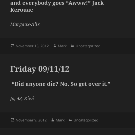
and everybody goes “Awww!” Jack
Kerouac
Margaux-Alix
Posted
Author
Categories
November 13, 2012
Mark
Uncategorized
on
Friday 09/11/12
“Did anyone die? No. So get over it.”
Jo, 43, Kiwi
Posted
Author
Categories
November 9, 2012
Mark
Uncategorized
on