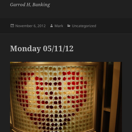
Garrod H
,
Banking
Posted
Author
Categories
November 6, 2012
Mark
Uncategorized
on
Monday 05/11/12