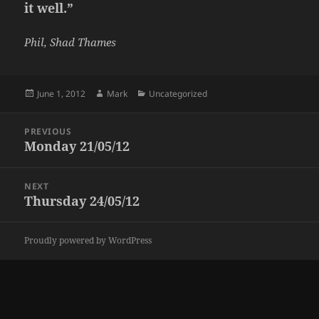
it well.”
Phil, Shad Thames
Posted
Author
Categories
June 1, 2012
Mark
Uncategorized
on
Post
PREVIOUS
navigation
Monday 21/05/12
Previous
post:
NEXT
Thursday 24/05/12
Next
post:
Proudly powered by WordPress