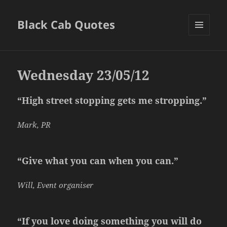
Black Cab Quotes
MENU
AND
WIDGETS
Wednesday 23/05/12
“High street stopping gets me stropping.”
Mark, PR
“Give what you can when you can.”
Will, Event organiser
“If you love doing something you will do