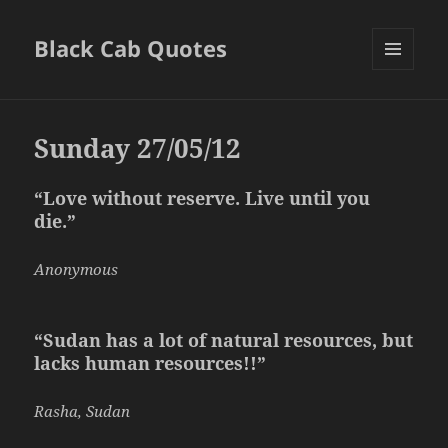
Black Cab Quotes
MENU
AND
WIDGETS
Sunday 27/05/12
“Love without reserve. Live until you
die.”
Anonymous
“Sudan has a lot of natural resources, but
lacks human resources!!”
Rasha, Sudan