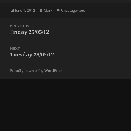
Posted
Author
Categories
June 1, 2012
Mark
Uncategorized
on
Post
PREVIOUS
navigation
Friday 25/05/12
Previous
post:
NEXT
Tuesday 29/05/12
Next
post:
Proudly powered by WordPress