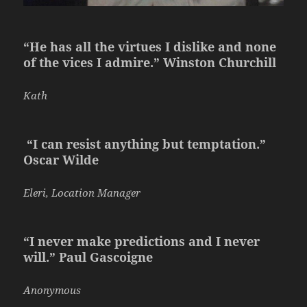
“He has all the virtues I dislike and none
of the vices I admire.” Winston Churchill
Kath
“I can resist anything but temptation.”
Oscar Wilde
Eleri, Location Manager
“I never make predictions and I never
will.” Paul Gascoigne
Anonymous