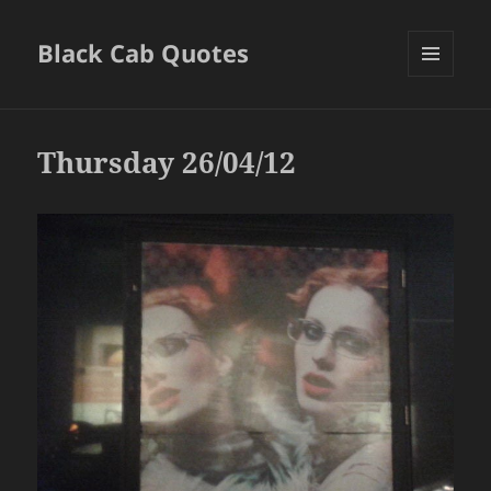
Black Cab Quotes
MENU
AND
WIDGETS
Thursday 26/04/12