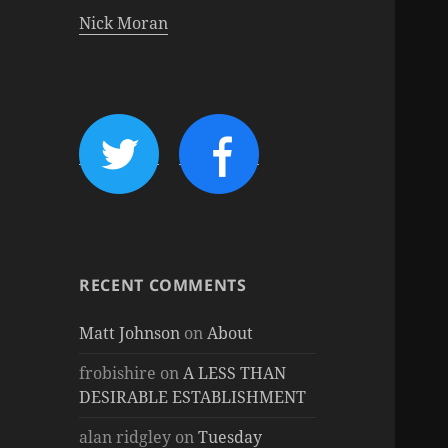
Nick Moran
RECENT COMMENTS
Matt Johnson
on
About
frobishire
on
A LESS THAN
DESIRABLE ESTABLISHMENT
alan ridgley
on
Tuesday