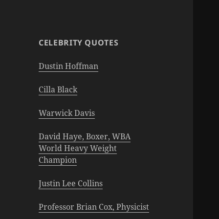
CELEBRITY QUOTES
Dustin Hoffman
Cilla Black
Warwick Davis
David Haye, Boxer, WBA
World Heavy Weight
Champion
Justin Lee Collins
Professor Brian Cox, Physicist