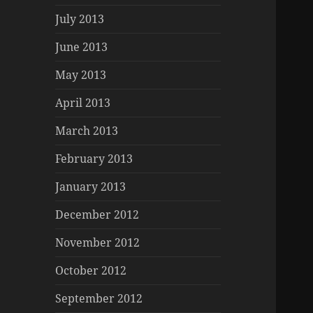
July 2013
June 2013
May 2013
April 2013
March 2013
February 2013
January 2013
December 2012
November 2012
October 2012
September 2012