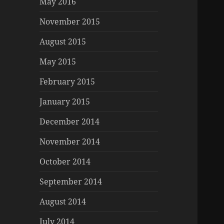
May 2016
November 2015
August 2015
May 2015
February 2015
January 2015
December 2014
November 2014
October 2014
September 2014
August 2014
July 2014