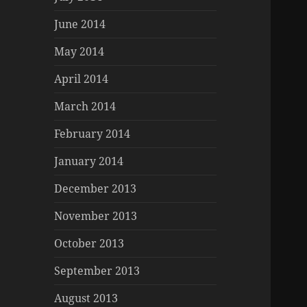
June 2014
May 2014
April 2014
March 2014
February 2014
January 2014
December 2013
November 2013
October 2013
September 2013
August 2013