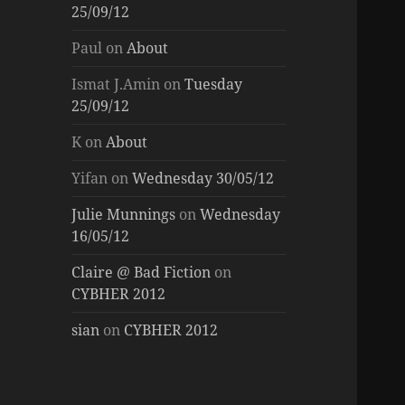
25/09/12
Paul
on
About
Ismat J.Amin
on
Tuesday
25/09/12
K
on
About
Yifan
on
Wednesday 30/05/12
Julie Munnings
on
Wednesday
16/05/12
Claire @ Bad Fiction
on
CYBHER 2012
sian
on
CYBHER 2012