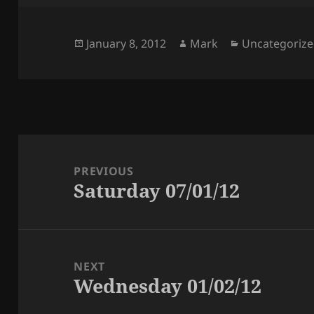
Posted
Author
Categories
January 8, 2012
Mark
Uncategoriz
on
Post
navigation
PREVIOUS
Saturday 07/01/12
Previous
post:
NEXT
Wednesday 01/02/12
Next
post: