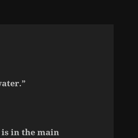
water.”
is in the main