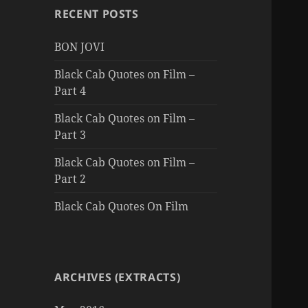
RECENT POSTS
BON JOVI
Black Cab Quotes on Film –
Part 4
Black Cab Quotes on Film –
Part 3
Black Cab Quotes on Film –
Part 2
Black Cab Quotes On Film
ARCHIVES (EXTRACTS)