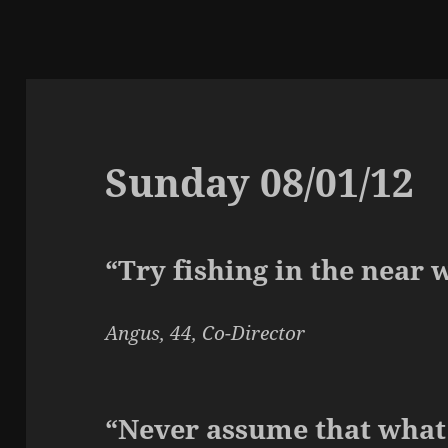
Sunday 08/01/12
“Try fishing in the near 
Angus, 44, Co-Director
“Never assume that what 