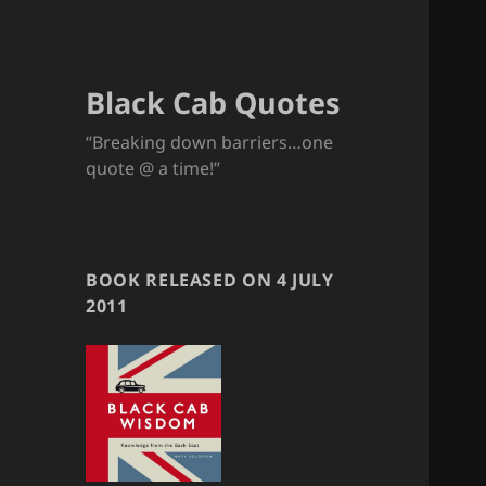
Black Cab Quotes
“Breaking down barriers…one
quote @ a time!”
BOOK RELEASED ON 4 JULY
2011