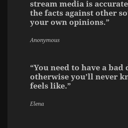
stream media is accurate
the facts against other s
your own opinions.”
Anonymous
“You need to have a bad d
otherwise you’ll never 
feels like.”
Elena