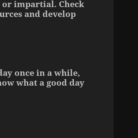
 or impartial. Check
ources and develop
ay once in a while,
know what a good day