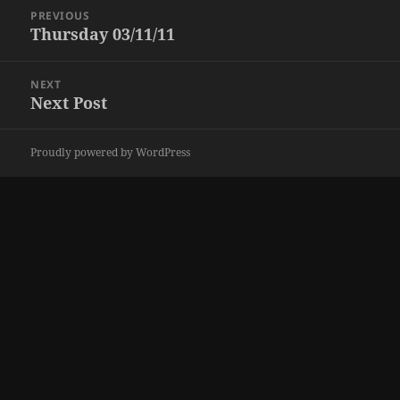
Post
PREVIOUS
navigation
Thursday 03/11/11
Previous
post:
NEXT
Next Post
Next
post:
Proudly powered by WordPress