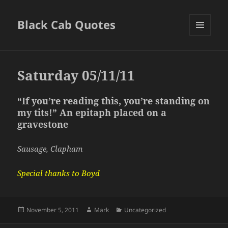
Black Cab Quotes
MENU
AND
WIDGETS
Saturday 05/11/11
“If you’re reading this, you’re standing on
my tits!” An epitaph placed on a
gravestone
Sausage, Clapham
Special thanks to Boyd
Posted
Author
Categories
November 5, 2011
Mark
Uncategorized
on