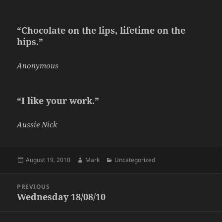
“Chocolate on the lips, lifetime on the
hips.”
Anonymous
“I like your work.”
Aussie Nick
Posted
Author
Categories
August 19, 2010
Mark
Uncategorized
on
Post
PREVIOUS
navigation
Wednesday 18/08/10
Previous
post: