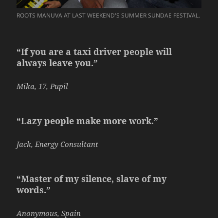
ROOTS MANUVA AT LAST WEEKEND'S SUMMER SUNDAE FESTIVAL.
“If you are a taxi driver people will
always leave you.”
Mika, 17, Pupil
“Lazy people make more work.”
Jack, Energy Consultant
“Master of my silence, slave of my
words.”
Anonymous, Spain