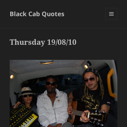
Black Cab Quotes
MENU
AND
WIDGETS
Thursday 19/08/10